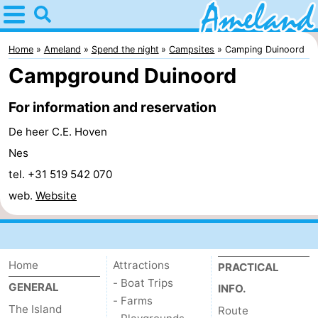
Home
Ameland
Home
Ameland
Spend the night
Campsites
Camping Duinoord
Campground Duinoord
Tips
For information and reservation
For
De heer C.E. Hoven
kids
Villages
Nes
tel. +31 519 542 070
Nature
web.
Website
Spend
the
Apartments
Home
Attractions
PRACTICAL
night
-
- Boat Trips
GENERAL
INFO.
- Farms
Ameland
Bed
The Island
Route