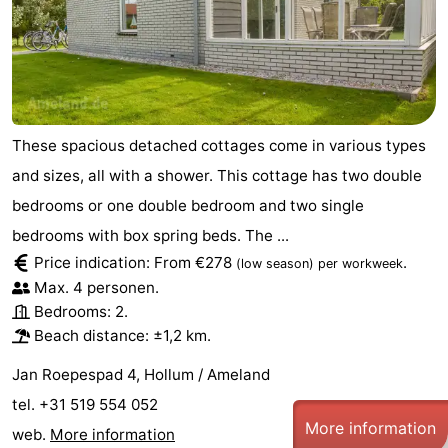
courses
tours
Sports
-
Swimming
-
These spacious detached cottages come in various types
pools
Cycling
-
and sizes, all with a shower. This cottage has two double
bedrooms or one double bedroom and two single
Hiking
-
bedrooms with box spring beds. The ...
Horse
-
Price indication: From €278
.
(low season)
per workweek
Max. 4 personen.
riding
Surfing
-
Bedrooms: 2.
Beach distance: ±1,2 km.
Sportfishing
-
Jan Roepespad 4, Hollum / Ameland
Mudhiking
Seals
tel. +31 519 554 052
More information
spotting
Food
web.
More information