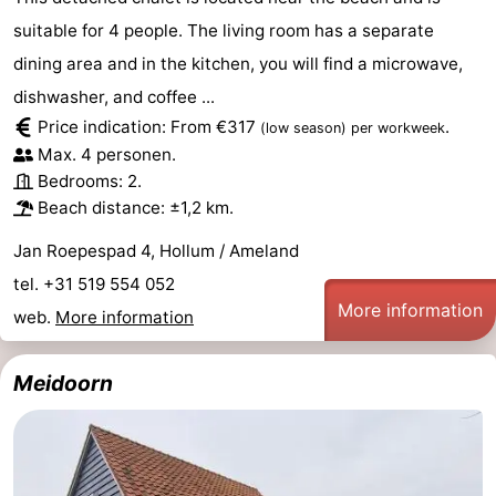
suitable for 4 people. The living room has a separate
Leeuwarden
Wadden
dining area and in the kitchen, you will find a microwave,
Islands
-
dishwasher, and coffee ...
Price indication: From €317
.
(low season)
per workweek
Schiermonnikoog
-
Max. 4 personen.
Bedrooms: 2.
Terschelling
-
Beach distance: ±1,2 km.
Vlieland
-
Jan Roepespad 4, Hollum / Ameland
tel. +31 519 554 052
Texel
Weather
More information
web.
More information
Contact
Meidoorn
us