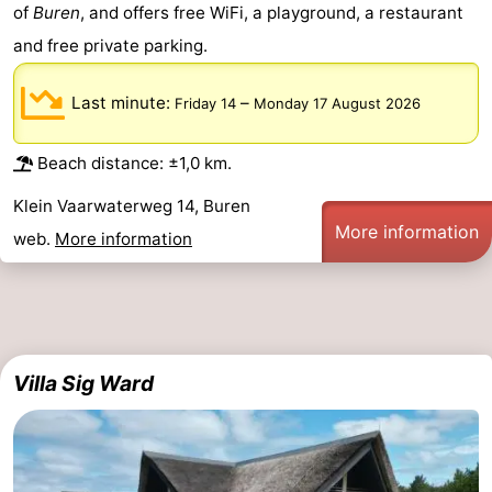
of
Buren
, and offers free WiFi, a playground, a restaurant
and free private parking.
Last minute:
–
Friday 14
Monday 17 August 2026
Beach distance: ±1,0 km.
Klein Vaarwaterweg 14, Buren
More information
web.
More information
Villa Sig Ward