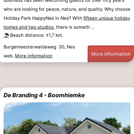
business has been welcoming guests for over fifty years
who are looking for peace, nature, and quality. Why choose
Holiday Park
HappyNes
in
Nes
? With
fifteen unique holiday
homes and two studios
, there is someth ...
Beach distance: ±1,7 km.
Burgemeesterwaldaweg 30, Nes
More information
web.
More information
De Branding 4 - Boomhiemke