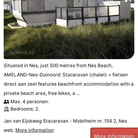
Situated in Nes, just 500 metres from Nes Beach,
AMELAND-Nes-Duinoord: Stacaravan (chalet) + fietsen
direct aan zee! features beachfront accommodation with a
private beach area, free bikes, a ...
Max. 4 personen.
Bedrooms: 2.
Jan van Eijckweg Stacaravan - Mobilheim nr. 154 2, Nes
web.
More information
More information