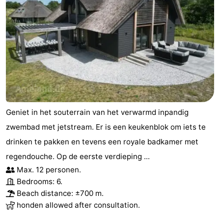
Geniet in het souterrain van het verwarmd inpandig
zwembad met jetstream. Er is een keukenblok om iets te
drinken te pakken en tevens een royale badkamer met
regendouche. Op de eerste verdieping ...
Max. 12 personen.
Bedrooms: 6.
Beach distance: ±700 m.
honden allowed after consultation.