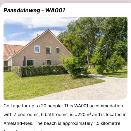
Paasduinweg - WA001
Cottage for up to 20 people. This WA001 accommodation
with 7 bedrooms, 6 bathrooms, is ±220m² and is located in
Ameland-Nes. The beach is approximately 1,5 kilometre