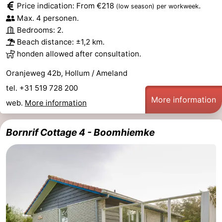
Price indication: From €218
.
(low season)
per workweek
Monuments
-
Max. 4 personen.
Bedrooms: 2.
Churches
-
Beach distance: ±1,2 km.
honden allowed after consultation.
Mills
-
Oranjeweg 42b, Hollum / Ameland
Observation
Attractions
tel. +31 519 728 200
More information
points
-
web.
More information
Boat
-
Bornrif Cottage 4 - Boomhiemke
Trips
Farms
-
Playgrounds
-
Mini
Nature
golf
Guided