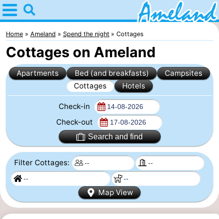
Home
Ameland
Home
Ameland
Spend the night
Cottages
Cottages on Ameland
Tips
Apartments
Bed (and breakfasts)
Campsites
For
Cottages
Hotels
kids
Villages
Check-in
Nature
Check-out
Search and find
Spend
Filter Cottages:
the
Apartments
night
-
Map View
Ameland
Bed