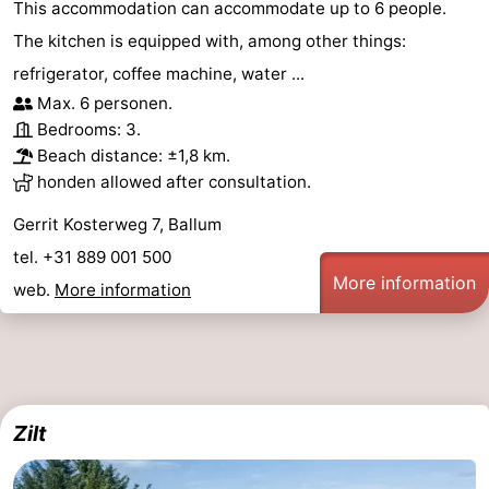
This accommodation can accommodate up to 6 people.
The kitchen is equipped with, among other things:
refrigerator, coffee machine, water ...
Max. 6 personen.
Bedrooms: 3.
Beach distance: ±1,8 km.
honden allowed after consultation.
Gerrit Kosterweg 7, Ballum
tel. +31 889 001 500
More information
web.
More information
Zilt