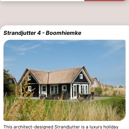
Strandjutter 4 - Boomhiemke
This architect-designed Strandjutter is a luxury holiday