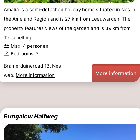
Amalia is a semi-detached holiday home situated in Nes in
the Ameland Region and is 27 km from Leeuwarden. The
property features views of the garden and is 39 km from
Terschelling.
Max. 4 personen.
Bedrooms: 2.
Bramerduinerpad 13, Nes
More information
web.
More information
Bungalow Halfweg