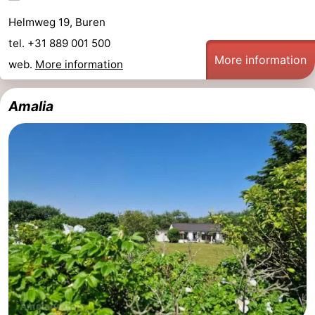
Helmweg 19, Buren
tel. +31 889 001 500
More information
web.
More information
Amalia