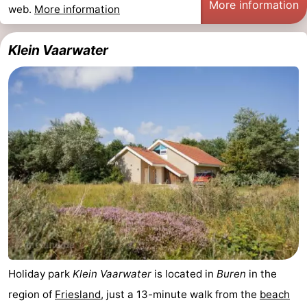
More information
web.
More information
Klein Vaarwater
Holiday park
Klein Vaarwater
is located in
Buren
in the
region of
Friesland
, just a 13-minute walk from the
beach