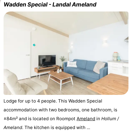
Wadden Special - Landal Ameland
State
(and
Campsites
breakfasts)
Cottages
-
Boomhiemke
-
Landal
Hotels
Ameland
Lastminutes
Beach
See
Lodge for up to 4 people. This Wadden Special
accommodation with two bedrooms, one bathroom, is
&
-
±84m² and is located on Roompot
Ameland
in
Hollum /
do
Museums
-
Ameland
. The kitchen is equipped with ...