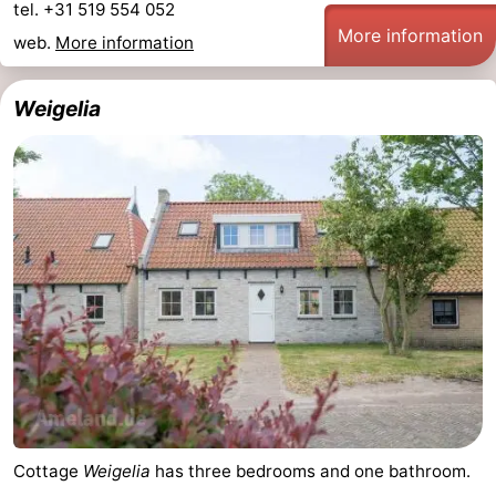
tel. +31 519 554 052
More information
web.
More information
Weigelia
Cottage
Weigelia
has three bedrooms and one bathroom.