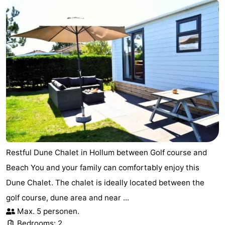
Restful Dune Chalet in Hollum between Golf course and
Beach You and your family can comfortably enjoy this
Dune Chalet. The chalet is ideally located between the
golf course, dune area and near ...
Max. 5 personen.
Bedrooms: 2.