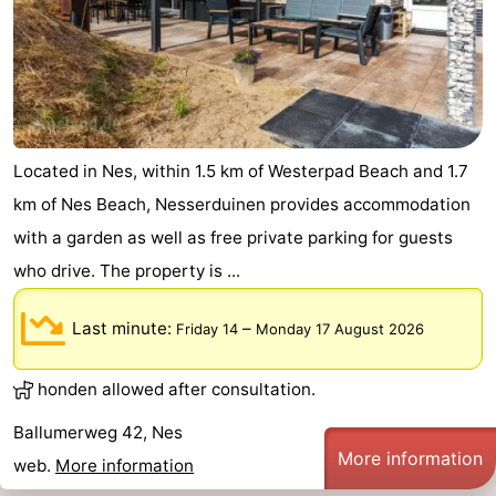
Located in Nes, within 1.5 km of Westerpad Beach and 1.7
km of Nes Beach, Nesserduinen provides accommodation
with a garden as well as free private parking for guests
who drive. The property is ...
Last minute:
–
Friday 14
Monday 17 August 2026
honden allowed after consultation.
Ballumerweg 42, Nes
More information
web.
More information