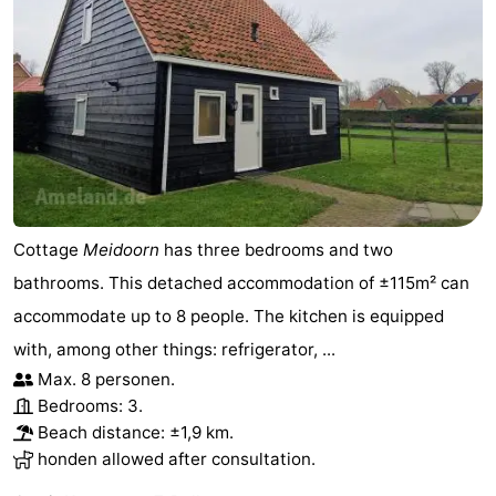
Cottage
Meidoorn
has three bedrooms and two
bathrooms. This detached accommodation of ±115m² can
accommodate up to 8 people. The kitchen is equipped
with, among other things: refrigerator, ...
Max. 8 personen.
Bedrooms: 3.
Beach distance: ±1,9 km.
honden allowed after consultation.