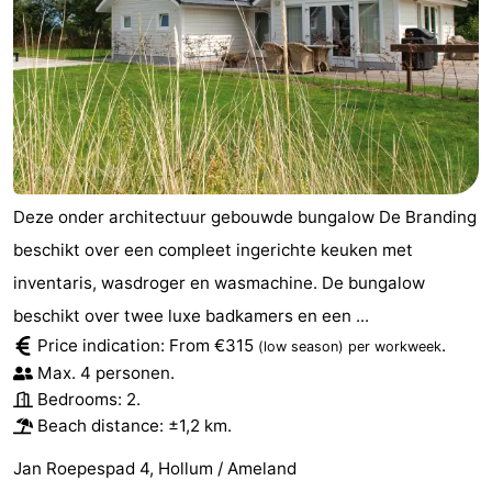
Deze onder architectuur gebouwde bungalow De Branding
beschikt over een compleet ingerichte keuken met
inventaris, wasdroger en wasmachine. De bungalow
beschikt over twee luxe badkamers en een ...
Price indication: From €315
.
(low season)
per workweek
Max. 4 personen.
Bedrooms: 2.
Beach distance: ±1,2 km.
Jan Roepespad 4, Hollum / Ameland