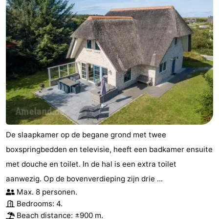
De slaapkamer op de begane grond met twee
boxspringbedden en televisie, heeft een badkamer ensuite
met douche en toilet. In de hal is een extra toilet
aanwezig. Op de bovenverdieping zijn drie ...
Max. 8 personen.
Bedrooms: 4.
Beach distance: ±900 m.