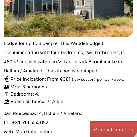
Lodge for up to 8 people. This Waddenlodge 8
accommodation with four bedrooms, two bathrooms, is
±80m² and is located on Vakantiepark Boomhiemke in
Hollum / Ameland. The kitchen is equipped ...
Price indication: From €381
.
(low season)
per workweek
Max. 8 personen.
Bedrooms: 4.
Beach distance: ±1,2 km.
Jan Roepespad 4, Hollum / Ameland
tel. +31 519 554 052
More information
web.
More information