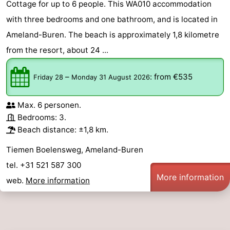
Cottage for up to 6 people. This WA010 accommodation
with three bedrooms and one bathroom, and is located in
Ameland-Buren. The beach is approximately 1,8 kilometre
from the resort, about 24 ...
–
:
from €535
Friday 28
Monday 31 August 2026
Max. 6 personen.
Bedrooms: 3.
Beach distance: ±1,8 km.
Tiemen Boelensweg, Ameland-Buren
tel. +31 521 587 300
More information
web.
More information