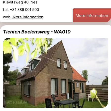
Kievitsweg 40, Nes
tel. +31 889 001 500
More information
web.
More information
Tiemen Boelensweg - WA010