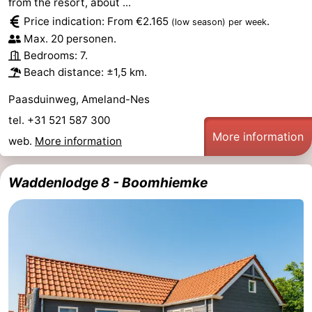
from the resort, about ...
Price indication: From €2.165
.
(low season)
per week
Max. 20 personen.
Bedrooms: 7.
Beach distance: ±1,5 km.
Paasduinweg, Ameland-Nes
tel. +31 521 587 300
More information
web.
More information
Waddenlodge 8 - Boomhiemke