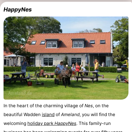
HappyNes
In the heart of the charming village of
Nes
, on the
beautiful Wadden
island
of
Ameland
, you will find the
welcoming
holiday park
HappyNes
. This family-run