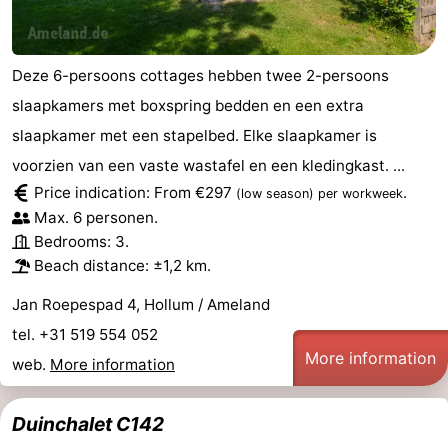
Deze 6-persoons cottages hebben twee 2-persoons
slaapkamers met boxspring bedden en een extra
slaapkamer met een stapelbed. Elke slaapkamer is
voorzien van een vaste wastafel en een kledingkast. ...
Price indication: From €297
.
(low season)
per workweek
Max. 6 personen.
Bedrooms: 3.
Beach distance: ±1,2 km.
Jan Roepespad 4, Hollum / Ameland
tel. +31 519 554 052
More information
web.
More information
Duinchalet C142