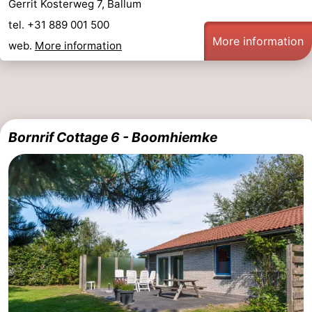
Gerrit Kosterweg 7, Ballum
tel. +31 889 001 500
More information
web.
More information
Bornrif Cottage 6 - Boomhiemke