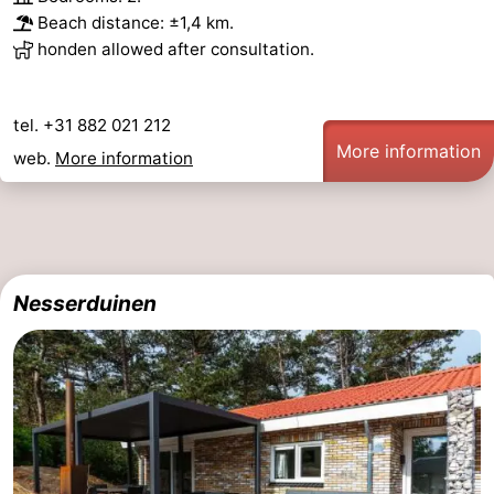
Beach distance: ±1,4 km.
honden allowed after consultation.
tel. +31 882 021 212
More information
web.
More information
Nesserduinen