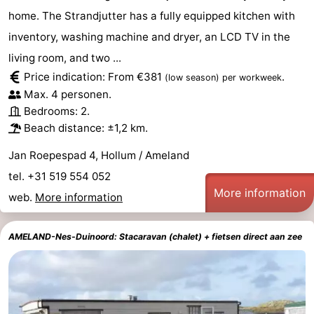
home. The Strandjutter has a fully equipped kitchen with
inventory, washing machine and dryer, an LCD TV in the
living room, and two ...
Price indication: From €381
.
(low season)
per workweek
Max. 4 personen.
Bedrooms: 2.
Beach distance: ±1,2 km.
Jan Roepespad 4, Hollum / Ameland
tel. +31 519 554 052
More information
web.
More information
AMELAND-Nes-Duinoord: Stacaravan (chalet) + fietsen direct aan zee