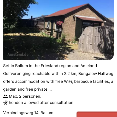
Set in Ballum in the Friesland region and Ameland
Golfvereniging reachable within 2.2 km, Bungalow Halfweg
offers accommodation with free WiFi, barbecue facilities, a
garden and free private ...
Max. 2 personen.
honden allowed after consultation.
Verbindingsweg 14, Ballum