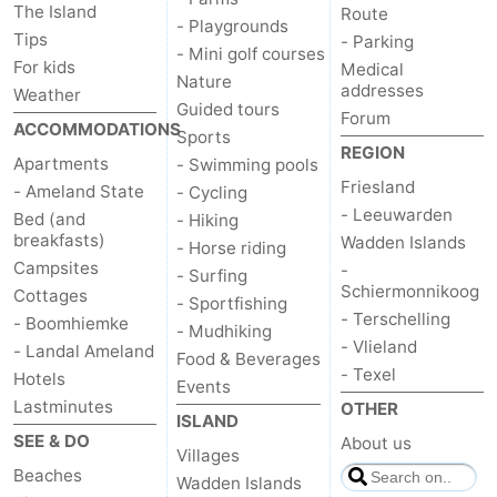
The Island
Route
- Playgrounds
State
(and
Campsites
Tips
- Parking
- Mini golf courses
For kids
Medical
breakfasts)
Cottages
Nature
addresses
Weather
Guided tours
Forum
-
ACCOMMODATIONS
Sports
REGION
Apartments
- Swimming pools
Boomhiemke
-
Friesland
- Ameland State
- Cycling
- Leeuwarden
Bed (and
- Hiking
Landal
Hotels
breakfasts)
Wadden Islands
- Horse riding
Campsites
-
- Surfing
Ameland
Lastminutes
Schiermonnikoog
Cottages
- Sportfishing
- Terschelling
- Boomhiemke
Beach
- Mudhiking
- Vlieland
- Landal Ameland
Food & Beverages
- Texel
See
Hotels
Events
Lastminutes
OTHER
ISLAND
&
-
SEE & DO
About us
Villages
Beaches
do
Museums
-
Wadden Islands