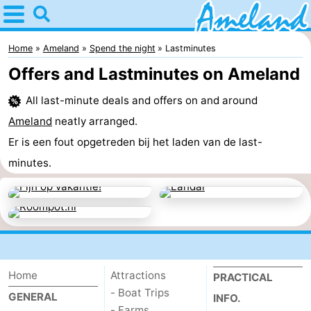
Home
Ameland
Home
Ameland
Spend the night
Lastminutes
Offers and Lastminutes on Ameland
Tips
All last-minute deals and offers on and around
For
Ameland
neatly arranged.
kids
Villages
Er is een fout opgetreden bij het laden van de last-
minutes.
Nature
Spend
the
Apartments
night
-
Home
Attractions
PRACTICAL
- Boat Trips
GENERAL
Ameland
Bed
INFO.
- Farms