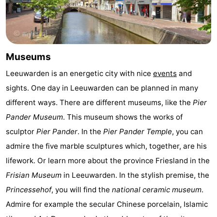
Leeuwarden
Wadden
Islands
-
Museums
Schiermonnikoog
-
Leeuwarden is an energetic city with nice
events
and
Terschelling
-
sights. One day in Leeuwarden can be planned in many
different ways. There are different museums, like the
Pier
Vlieland
-
Pander Museum
. This museum shows the works of
Texel
Weather
sculptor
Pier Pander
. In the
Pier Pander Temple
, you can
admire the five marble sculptures which, together, are his
Contact
lifework. Or learn more about the province Friesland in the
us
Frisian Museum
in Leeuwarden. In the stylish premise, the
Princessehof
, you will find the
national ceramic museum
.
Admire for example the secular Chinese porcelain, Islamic