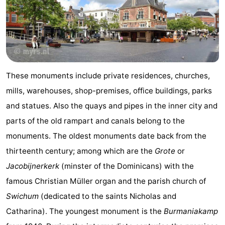
courses
tours
Sports
-
Swimming
-
These monuments include private residences, churches,
pools
Cycling
-
mills, warehouses, shop-premises, office buildings, parks
Hiking
-
and statues. Also the quays and pipes in the inner city and
parts of the old rampart and canals belong to the
Horse
-
monuments. The oldest monuments date back from the
riding
Surfing
-
thirteenth century; among which are the
Grote
or
Jacobijnerkerk
(minster of the Dominicans) with the
Sportfishing
-
famous Christian Müller organ and the parish church of
Mudhiking
Seals
Swichum
(dedicated to the saints Nicholas and
Catharina). The youngest monument is the
Burmaniakamp
spotting
Food