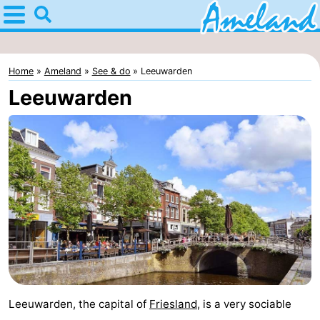
restaurants, cafés, bars and terraces." />
Home
Ameland
Home
Ameland
See & do
Leeuwarden
Tips
Leeuwarden
For
kids
Villages
Nature
Spend
the
Apartments
night
-
Leeuwarden, the capital of
Friesland
, is a very sociable
Ameland
Bed