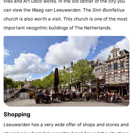
tiles and Art Deco works. In the old center of the city you
can view the
Waag van Leeuwarden
. The
Sint-Bonifatius
church
is also worth a visit. This church is one of the most
important neogothic buildings of The Netherlands.
Shopping
Leeuwarden has a very wide offer of shops and stores and