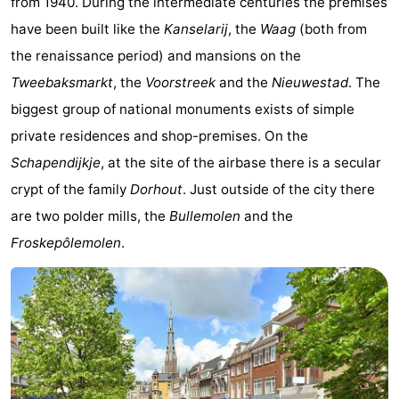
from 1940. During the intermediate centuries the premises
&
Events
have been built like the
Kanselarij
, the
Waag
(both from
the renaissance period) and mansions on the
Beverages
Practical
Tweebaksmarkt
, the
Voorstreek
and the
Nieuwestad
. The
Forum
biggest group of national monuments exists of simple
private residences and shop-premises. On the
Route
Schapendijkje
, at the site of the airbase there is a secular
-
crypt of the family
Dorhout
. Just outside of the city there
are two polder mills, the
Bullemolen
and the
Parking
Island
Froskepôlemolen
.
Hopping
Medical
addresses
Region
Friesland
-