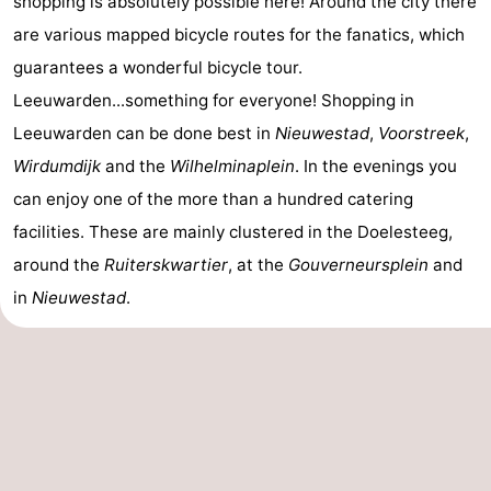
shopping is absolutely possible here! Around the city there
are various mapped bicycle routes for the fanatics, which
guarantees a wonderful bicycle tour.
Leeuwarden...something for everyone! Shopping in
Leeuwarden can be done best in
Nieuwestad
,
Voorstreek
,
Wirdumdijk
and the
Wilhelminaplein
. In the evenings you
can enjoy one of the more than a hundred catering
facilities. These are mainly clustered in the Doelesteeg,
around the
Ruiterskwartier
, at the
Gouverneursplein
and
in
Nieuwestad
.