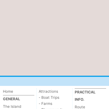
Home
Attractions
PRACTICAL
- Boat Trips
GENERAL
INFO.
- Farms
The Island
Route