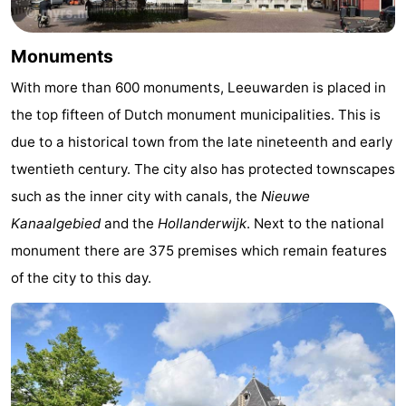
Monuments
-
Monuments
Churches
-
With more than 600 monuments, Leeuwarden is placed in
Mills
-
the top fifteen of Dutch monument municipalities. This is
due to a historical town from the late nineteenth and early
Observation
Attractions
twentieth century. The city also has protected townscapes
points
-
such as the inner city with canals, the
Nieuwe
Kanaalgebied
and the
Hollanderwijk
. Next to the national
Boat
-
monument there are 375 premises which remain features
Trips
Farms
-
of the city to this day.
Playgrounds
-
Mini
Nature
golf
Guided