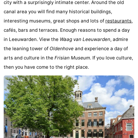
city with a surprisingly intimate center. Around the old
State
(and
Campsites
canal area you will find many historical buildings,
interesting museums, great shops and lots of
restaurants
,
breakfasts)
Cottages
cafés, bars and terraces. Enough reasons to spend a day
-
in Leeuwarden. View the
Waag van Leeuwarden
, admire
the leaning tower of
Oldenhove
and experience a day of
Boomhiemke
-
arts and culture in the
Frisian Museum
. If you love culture,
Landal
Hotels
then you have come to the right place.
Ameland
Lastminutes
Beach
See
&
-
do
Museums
-