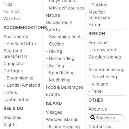
- Playgrounds
Tips
- Parking
- Mini golf courses
For kids
Medical
Nature
addresses
Weather
Guided tours
Forum
ACCOMMODATIONS
Sports
REGION
Apartments
- Swimming pools
Friesland
- Ameland State
- Cycling
- Leeuwarden
Bed (and
- Hiking
breakfasts)
Wadden Islands
- Horse riding
Campsites
-
- Surfing
Schiermonnikoog
Cottages
- Sportfishing
- Terschelling
- Boomhiemke
- Mudhiking
- Vlieland
- Landal Ameland
Food & Beverages
- Texel
Hotels
Events
Lastminutes
OTHER
ISLAND
SEE & DO
About us
Villages
Beaches
Wadden Islands
Sights
- Island Hopping
Contact us