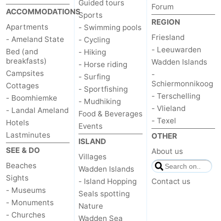
Guided tours
Forum
ACCOMMODATIONS
Sports
REGION
Apartments
- Swimming pools
Friesland
- Ameland State
- Cycling
- Leeuwarden
Bed (and
- Hiking
breakfasts)
Wadden Islands
- Horse riding
Campsites
-
- Surfing
Schiermonnikoog
Cottages
- Sportfishing
- Terschelling
- Boomhiemke
- Mudhiking
- Vlieland
- Landal Ameland
Food & Beverages
- Texel
Hotels
Events
Lastminutes
OTHER
ISLAND
SEE & DO
About us
Villages
Beaches
Wadden Islands
Sights
- Island Hopping
Contact us
- Museums
Seals spotting
- Monuments
Nature
- Churches
Wadden Sea