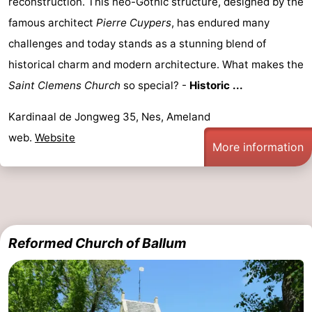
reconstruction. This neo-Gothic structure, designed by the
courses
tours
Sports
famous architect
Pierre Cuypers
, has endured many
challenges and today stands as a stunning blend of
-
historical charm and modern architecture. What makes the
Swimming
-
Saint Clemens Church
so special? -
Historic ...
pools
Cycling
-
Kardinaal de Jongweg 35, Nes, Ameland
web.
Website
Hiking
-
More information
Horse
-
riding
Surfing
-
Sportfishing
-
Reformed Church of Ballum
Mudhiking
Seals
spotting
Food