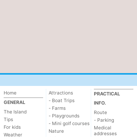
Home
Attractions
PRACTICAL
- Boat Trips
GENERAL
INFO.
- Farms
The Island
Route
- Playgrounds
Tips
- Parking
- Mini golf courses
For kids
Medical
Nature
addresses
Weather