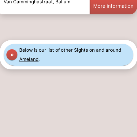
Van Camminghastraat, Ballum
More information
Leeuwarden
Wadden
Islands
-
Schiermonnikoog
-
Below is our list of other Sights
on and around
Terschelling
-
»
Ameland
.
Vlieland
-
Texel
Weather
Contact
us