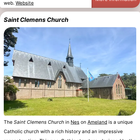
web.
Website
Monuments
-
Saint Clemens Church
Churches
-
Mills
-
Observation
Attractions
points
-
Boat
-
Trips
Farms
-
Playgrounds
-
Mini
Nature
The
Saint Clemens Church
in
Nes
on
Ameland
is a unique
Catholic church with a rich history and an impressive
golf
Guided