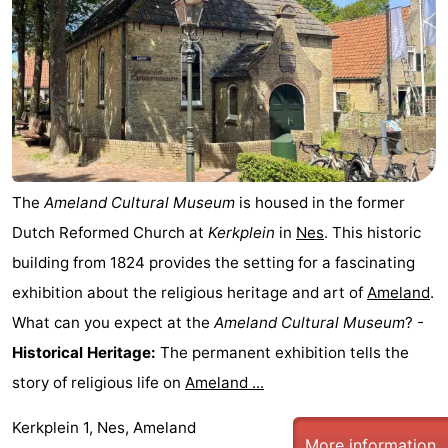
State
(and
Campsites
breakfasts)
Cottages
-
Boomhiemke
-
The
Ameland Cultural Museum
is housed in the former
Landal
Hotels
Dutch Reformed Church at
Kerkplein
in
Nes
. This historic
Ameland
Lastminutes
building from 1824 provides the setting for a fascinating
exhibition about the religious heritage and art of
Ameland
.
Beach
What can you expect at the
Ameland Cultural Museum
? -
See
Historical Heritage:
The permanent exhibition tells the
story of religious life on
Ameland ...
&
-
Kerkplein 1, Nes, Ameland
do
Museums
-
More information