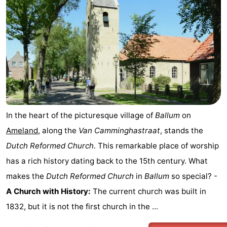
&
Events
Beverages
Practical
Forum
Route
-
In the heart of the picturesque village of
Ballum
on
Parking
Island
Ameland
, along the
Van Camminghastraat
, stands the
Dutch Reformed Church
. This remarkable place of worship
Hopping
Medical
has a rich history dating back to the 15th century. What
addresses
Region
makes the
Dutch Reformed Church
in
Ballum
so special? -
A Church with History:
The current church was built in
Friesland
1832, but it is not the first church in the ...
-