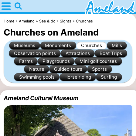
Home
Ameland
Home
Ameland
See & do
Sights
Churches
Churches on Ameland
Tips
Museums
Monuments
Churches
Mills
For
Observation points
Attractions
Boat Trips
Farms
Playgrounds
Mini golf courses
kids
Villages
Nature
Guided tours
Sports
Nature
Swimming pools
Horse riding
Surfing
Spend
Ameland Cultural Museum
the
Apartments
night
-
Ameland
Bed