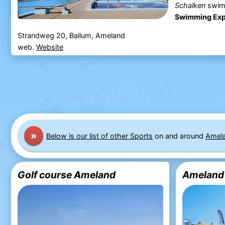
Schalken
swim
Swimming Exp
Strandweg 20, Ballum, Ameland
web.
Website
»
Below is our list of other Sports
on and around
Amel
Golf course Ameland
Ameland