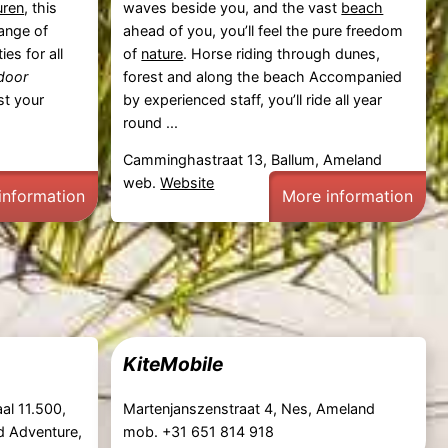
uren
, this
waves beside you, and the vast
beach
range of
ahead of you, you’ll feel the pure freedom
ies for all
of
nature
. Horse riding through dunes,
door
forest and along the beach Accompanied
t your
by experienced staff, you’ll ride all year
round ...
Camminghastraat 13, Ballum, Ameland
web.
Website
information
More information
KiteMobile
al 11.500,
Martenjanszenstraat 4, Nes, Ameland
d Adventure,
mob. +31 651 814 918