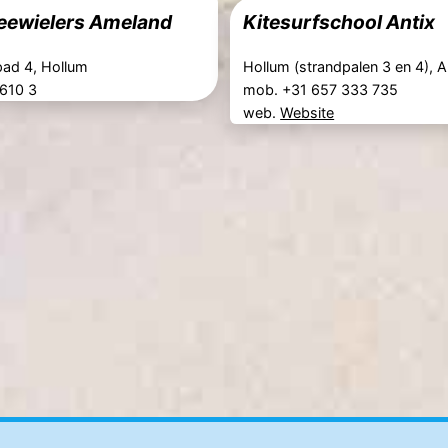
eewielers Ameland
Kitesurfschool Antix
ad 4, Hollum
Hollum (strandpalen 3 en 4), 
 610 3
mob. +31 657 333 735
web.
Website