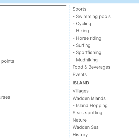
Sports
- Swimming pools
- Cycling
- Hiking
- Horse riding
- Surfing
- Sportfishing
- Mudhiking
 points
Food & Beverages
Events
ISLAND
s
Villages
urses
Wadden Islands
- Island Hopping
Seals spotting
Nature
Wadden Sea
History