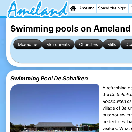
Ameland
Spend the night
Swimming pools on Ameland
Museums
Monuments
Churches
Mills
Obs
Swimming Pool De Schalken
A refreshing da
the
De Schalk
Roosduinen
cam
village of
Ball
outdoor swimm
perfect destina
visitors. What