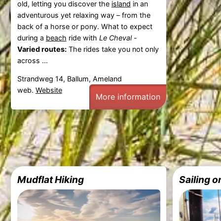
old, letting you discover the
island
in an
adventurous yet relaxing way – from the
back of a horse or pony. What to expect
during a
beach
ride with
Le Cheval
-
Varied routes:
The rides take you not only
across ...
Strandweg 14, Ballum, Ameland
web.
Website
More information
Mudflat Hiking
Sailing 