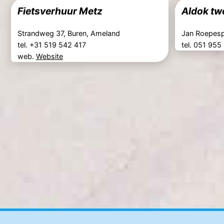
Fietsverhuur Metz
Aldok tw
Strandweg 37, Buren, Ameland
Jan Roepesp
tel. +31 519 542 417
tel. 051 955
web.
Website