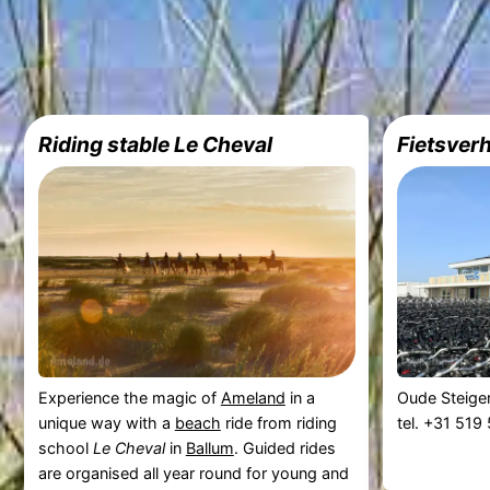
Riding stable Le Cheval
Fietsver
Experience the magic of
Ameland
in a
Oude Steige
unique way with a
beach
ride from riding
tel. +31 51
school
Le Cheval
in
Ballum
. Guided rides
are organised all year round for young and