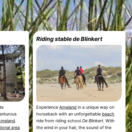
Riding stable de Blinkert
te
Experience
Ameland
in a unique way on
venturous
horseback with an unforgettable
beach
Ameland
.
ride from riding school
De Blinkert
. With
tional area
the wind in your hair, the sound of the