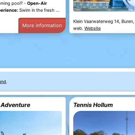
ming pool? -
Open-Air
erience:
Swim in the fresh ...
Klein Vaarwaterweg 14, Buren
More information
web.
Website
and
.
 Adventure
Tennis Hollum