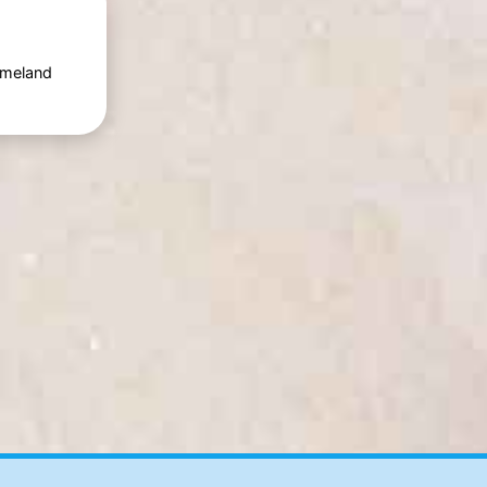
Ameland