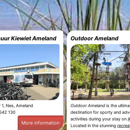
huur Kiewiet Ameland
Outdoor Ameland
r 1, Nes, Ameland
Outdoor Ameland
is the ultima
9 542 130
destination for sporty and ad
activities during your stay on
More information
Located in the stunning
recrea