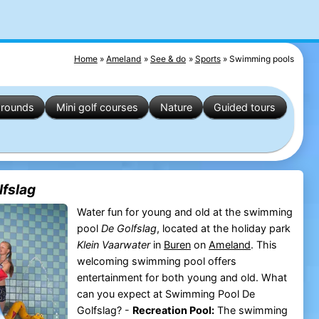
Home
Ameland
See & do
Sports
Swimming pools
grounds
Mini golf courses
Nature
Guided tours
fslag
Water fun for young and old at the swimming
pool
De Golfslag
, located at the holiday park
Klein Vaarwater
in
Buren
on
Ameland
. This
welcoming swimming pool offers
entertainment for both young and old. What
can you expect at Swimming Pool De
Golfslag? -
Recreation Pool:
The swimming