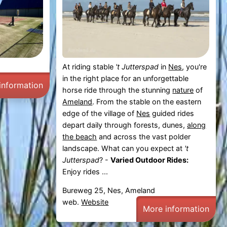
At riding stable
't Jutterspad
in
Nes
, you're
in the right place for an unforgettable
information
horse ride through the stunning
nature
of
Ameland
. From the stable on the eastern
edge of the village of
Nes
guided rides
depart daily through forests, dunes,
along
the beach
and across the vast polder
landscape. What can you expect at
't
Jutterspad
? -
Varied Outdoor Rides:
Enjoy rides ...
Bureweg 25, Nes, Ameland
web.
Website
More information