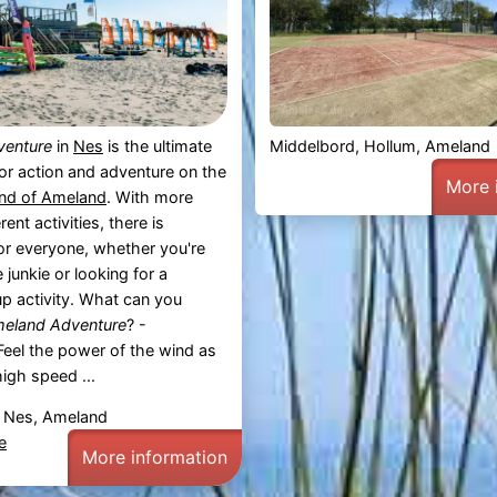
venture
in
Nes
is the ultimate
Middelbord, Hollum, Ameland
for action and adventure on the
More 
and of Ameland
. With more
rent activities, there is
or everyone, whether you're
 junkie or looking for a
up activity. What can you
eland Adventure
? -
eel the power of the wind as
high speed ...
 Nes, Ameland
e
More information