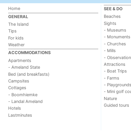
Home
SEE & DO
Beaches
GENERAL
Sights
The Island
- Museums
Tips
- Monuments
For kids
- Churches
Weather
- Mills
ACCOMMODATIONS
- Observation
Apartments
Attractions
- Ameland State
- Boat Trips
Bed (and breakfasts)
- Farms
Campsites
- Playground
Cottages
- Mini golf co
- Boomhiemke
Nature
- Landal Ameland
Guided tours
Hotels
Lastminutes