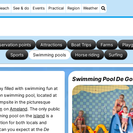
Beach
See & do
Events
Practical
Region
Weather
ervation points
Attractions
Boat Trips
Farms
Play
Sports
Swimming pools
Horse riding
Surfing
Swimming Pool De Gol
y filled with swimming fun at
en
swimming pool, located at
psite in the picturesque
um
on
Ameland
. The only public
ing pool on the
island
is a
tion for both locals and
 can you expect at the
De