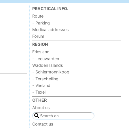
PRACTICAL INFO.
Route
- Parking
Medical addresses
Forum
REGION
Friesland
- Leeuwarden
Wadden Islands
- Schiermonnikoog
- Terschelling
- Vlieland
- Texel
OTHER
About us
Contact us