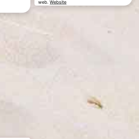
web.
Website