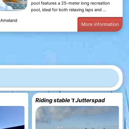
pool features a 25-meter long recreation
pool, ideal for both relaxing laps and ...
, Ameland
More information
Riding stable 't Jutterspad