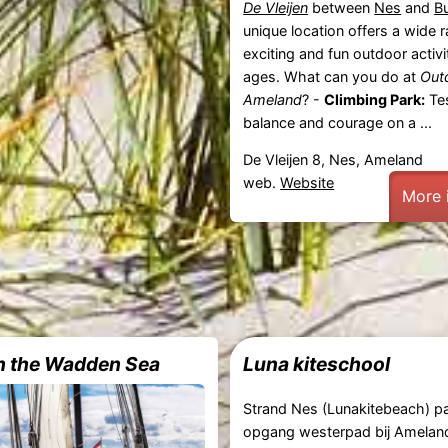
De Vleijen
between
Nes
and
B
unique location offers a wide 
exciting and fun outdoor activit
ages. What can you do at
Out
Ameland
? -
Climbing Park:
Tes
balance and courage on a ...
De Vleijen 8, Nes, Ameland
web.
Website
More 
on the Wadden Sea
Luna kiteschool
Strand Nes (Lunakitebeach) pa
opgang westerpad bij Amelan