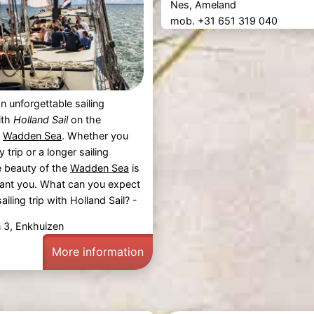
Nes, Ameland
mob. +31 651 319 040
n unforgettable sailing
ith
Holland Sail
on the
g
Wadden Sea
. Whether you
trip or a longer sailing
e beauty of the
Wadden Sea
is
hant you. What can you expect
ailing trip with Holland Sail? -
n 3, Enkhuizen
More information