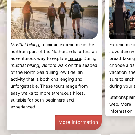
Mudflat hiking
, a unique experience in the
Experience a
northern part of the Netherlands, offers an
adventure w
adventurous way to explore
nature
. During
breathtakin
mudflat hiking
, visitors walk on the seabed
choose a day 
of the North Sea during low tide, an
vacation, th
activity that is both challenging and
sure to enc
unforgettable. These tours range from
during your s
easy walks to more strenuous hikes,
Stationsplei
suitable for both beginners and
web.
More
experienced ...
information
More information