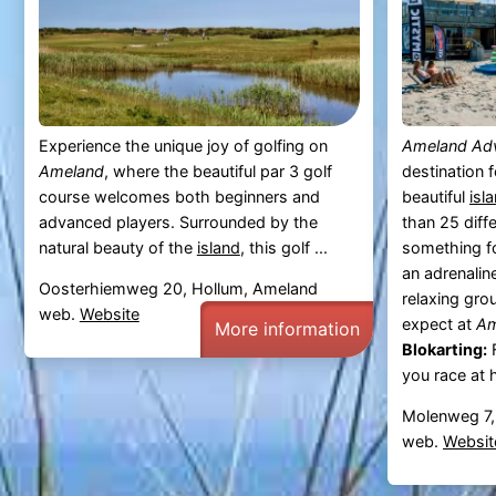
Experience the unique joy of golfing on
Ameland Ad
Ameland
, where the beautiful par 3 golf
destination 
course welcomes both beginners and
beautiful
isl
advanced players. Surrounded by the
than 25 diffe
natural beauty of the
island
, this golf ...
something f
an adrenaline
Oosterhiemweg 20, Hollum, Ameland
relaxing gro
web.
Website
expect at
Am
More information
Blokarting:
F
you race at 
Molenweg 7,
web.
Websit