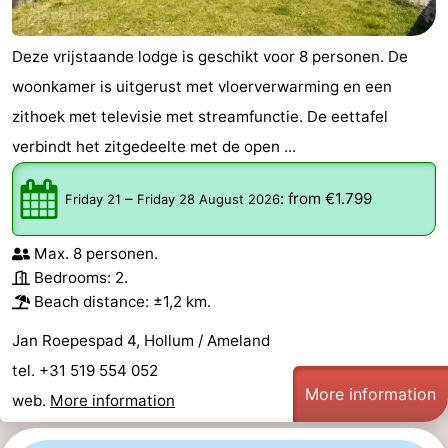
Deze vrijstaande lodge is geschikt voor 8 personen. De
woonkamer is uitgerust met vloerverwarming en een
zithoek met televisie met streamfunctie. De eettafel
verbindt het zitgedeelte met de open ...
–
:
from €1.799
Friday 21
Friday 28 August 2026
Max. 8 personen.
Bedrooms: 2.
Beach distance: ±1,2 km.
Jan Roepespad 4, Hollum / Ameland
tel. +31 519 554 052
More information
web.
More information