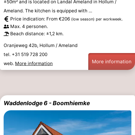
±50m² and is located on Landal Ameland in Hollum /
Ameland. The kitchen is equipped with ...
Price indication: From €206
.
(low season)
per workweek
Max. 4 personen.
Beach distance: ±1,2 km.
Oranjeweg 42b, Hollum / Ameland
tel. +31 519 728 200
More information
web.
More information
Waddenlodge 6 - Boomhiemke