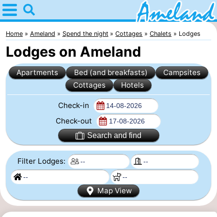
Home
Ameland
Home
Ameland
Spend the night
Cottages
Chalets
Lodges
Lodges on Ameland
Tips
Apartments
Bed (and breakfasts)
Campsites
For
Cottages
Hotels
kids
Villages
Check-in
Nature
Check-out
Search and find
Spend
Filter Lodges:
the
Apartments
night
-
Map View
Ameland
Bed