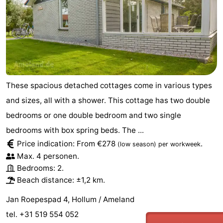
These spacious detached cottages come in various types
and sizes, all with a shower. This cottage has two double
bedrooms or one double bedroom and two single
bedrooms with box spring beds. The ...
Price indication: From €278
.
(low season)
per workweek
Max. 4 personen.
Bedrooms: 2.
Beach distance: ±1,2 km.
Jan Roepespad 4, Hollum / Ameland
tel. +31 519 554 052