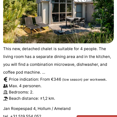
This new, detached chalet is suitable for 4 people. The
living room has a separate dining area and in the kitchen,
you will find a combination microwave, dishwasher, and
coffee pod machine. ...
Price indication: From €346
.
(low season)
per workweek
Max. 4 personen.
Bedrooms: 2.
Beach distance: ±1,2 km.
Jan Roepespad 4, Hollum / Ameland
tel. +31 519 554 052