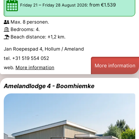
–
:
from €1.539
Friday 21
Friday 28 August 2026
Max. 8 personen.
Bedrooms: 4.
Beach distance: ±1,2 km.
Jan Roepespad 4, Hollum / Ameland
tel. +31 519 554 052
More information
web.
More information
Amelandlodge 4 - Boomhiemke