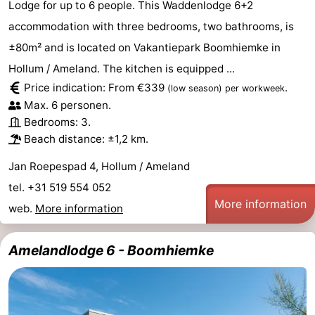
Lodge for up to 6 people. This Waddenlodge 6+2
accommodation with three bedrooms, two bathrooms, is
±80m² and is located on Vakantiepark Boomhiemke in
Hollum / Ameland. The kitchen is equipped ...
Price indication: From €339
.
(low season)
per workweek
Max. 6 personen.
Bedrooms: 3.
Beach distance: ±1,2 km.
Jan Roepespad 4, Hollum / Ameland
tel. +31 519 554 052
More information
web.
More information
Amelandlodge 6 - Boomhiemke