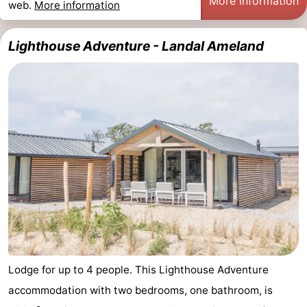
More information
web.
More information
Lighthouse Adventure - Landal Ameland
Lodge for up to 4 people. This Lighthouse Adventure
accommodation with two bedrooms, one bathroom, is