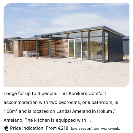
Lodge for up to 4 people. This Kooikers Comfort
accommodation with two bedrooms, one bathroom, is
±68m² and is located on Landal Ameland in Hollum /
Ameland. The kitchen is equipped with ...
Price indication: From €218
.
(low season)
per workweek