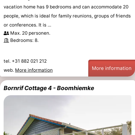
vacation home has 9 bedrooms and can accommodate 20
people, which is ideal for family reunions, groups of friends
or conferences. It is ...
Max. 20 personen.
Bedrooms: 8.
tel. +31 882 021 212
More information
web.
More information
Bornrif Cottage 4 - Boomhiemke