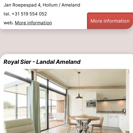
Jan Roepespad 4, Hollum / Ameland
tel. +31 519 554 052
More information
web.
More information
Royal Sier - Landal Ameland