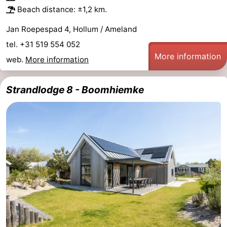
Beach distance: ±1,2 km.
Jan Roepespad 4, Hollum / Ameland
tel. +31 519 554 052
More information
web.
More information
Strandlodge 8 - Boomhiemke