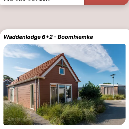
Waddenlodge 6+2 - Boomhiemke