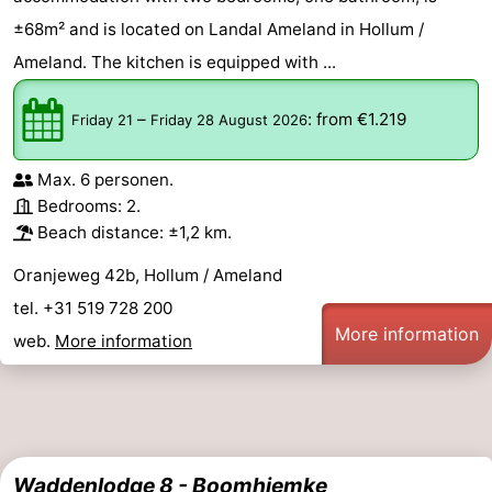
±68m² and is located on Landal Ameland in Hollum /
Ameland. The kitchen is equipped with ...
–
:
from €1.219
Friday 21
Friday 28 August 2026
Max. 6 personen.
Bedrooms: 2.
Beach distance: ±1,2 km.
Oranjeweg 42b, Hollum / Ameland
tel. +31 519 728 200
More information
web.
More information
Waddenlodge 8 - Boomhiemke