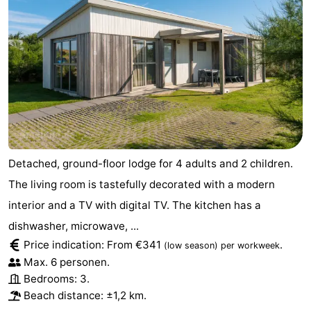
Detached, ground-floor lodge for 4 adults and 2 children.
The living room is tastefully decorated with a modern
interior and a TV with digital TV. The kitchen has a
dishwasher, microwave, ...
Price indication: From €341
.
(low season)
per workweek
Max. 6 personen.
Bedrooms: 3.
Beach distance: ±1,2 km.