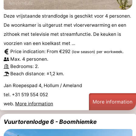
Leeuwarden
Wadden
Deze vrijstaande strandlodge is geschikt voor 4 personen.
Islands
-
De woonkamer is uitgerust met vloerverwarming en een
zithoek met televisie met streamfunctie. De keuken is
Schiermonnikoog
-
voorzien van een koelkast met ...
Terschelling
-
Price indication: From €292
.
(low season)
per workweek
Max. 4 personen.
Vlieland
-
Bedrooms: 2.
Beach distance: ±1,2 km.
Texel
Weather
Jan Roepespad 4, Hollum / Ameland
Contact
tel. +31 519 554 052
More information
web.
More information
us
Vuurtorenlodge 6 - Boomhiemke