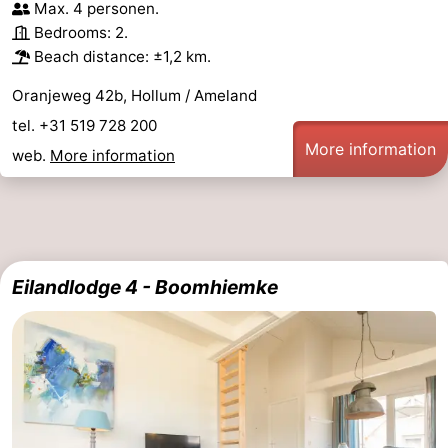
Max. 4 personen.
Bedrooms: 2.
Beach distance: ±1,2 km.
Oranjeweg 42b, Hollum / Ameland
tel. +31 519 728 200
More information
web.
More information
Eilandlodge 4 - Boomhiemke