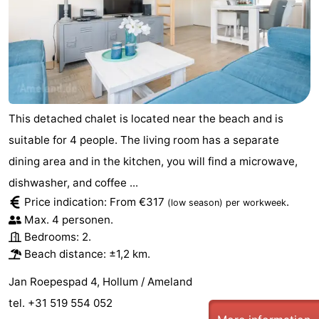
This detached chalet is located near the beach and is
suitable for 4 people. The living room has a separate
dining area and in the kitchen, you will find a microwave,
dishwasher, and coffee ...
Price indication: From €317
.
(low season)
per workweek
Max. 4 personen.
Bedrooms: 2.
Beach distance: ±1,2 km.
Jan Roepespad 4, Hollum / Ameland
tel. +31 519 554 052