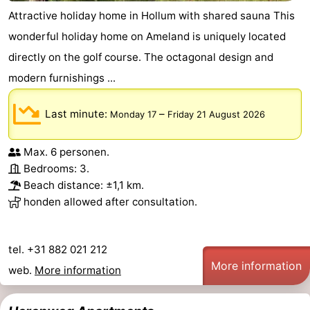
Attractive holiday home in Hollum with shared sauna This
wonderful holiday home on Ameland is uniquely located
directly on the golf course. The octagonal design and
modern furnishings ...
Last minute:
–
Monday 17
Friday 21 August 2026
Max. 6 personen.
Bedrooms: 3.
Beach distance: ±1,1 km.
honden allowed after consultation.
tel. +31 882 021 212
More information
web.
More information