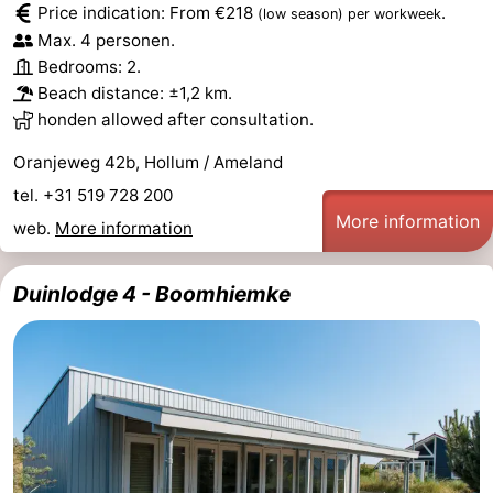
Price indication: From €218
.
(low season)
per workweek
Monuments
-
Max. 4 personen.
Bedrooms: 2.
Churches
-
Beach distance: ±1,2 km.
honden allowed after consultation.
Mills
-
Oranjeweg 42b, Hollum / Ameland
Observation
Attractions
tel. +31 519 728 200
More information
points
-
web.
More information
Boat
-
Duinlodge 4 - Boomhiemke
Trips
Farms
-
Playgrounds
-
Mini
Nature
golf
Guided