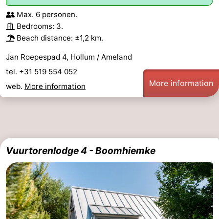
Max. 6 personen.
Bedrooms: 3.
Beach distance: ±1,2 km.
Jan Roepespad 4, Hollum / Ameland
tel. +31 519 554 052
More information
web.
More information
Vuurtorenlodge 4 - Boomhiemke