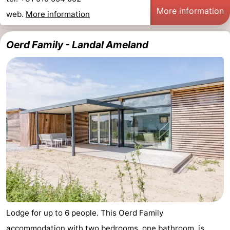
More information
web.
More information
Oerd Family - Landal Ameland
Lodge for up to 6 people. This Oerd Family
accommodation with two bedrooms, one bathroom, is