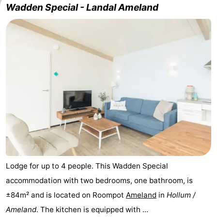
Wadden Special - Landal Ameland
State
(and
Campsites
breakfasts)
Cottages
-
Boomhiemke
-
Landal
Hotels
Ameland
Lastminutes
Beach
See
Lodge for up to 4 people. This Wadden Special
accommodation with two bedrooms, one bathroom, is
&
-
±84m² and is located on Roompot
Ameland
in
Hollum /
do
Museums
-
Ameland
. The kitchen is equipped with ...