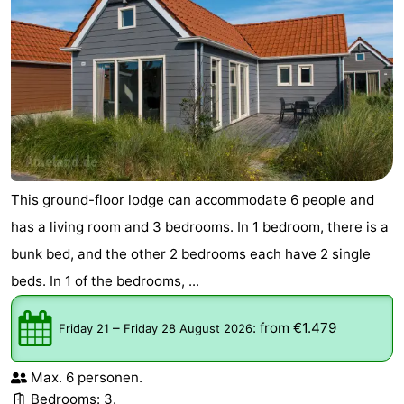
This ground-floor lodge can accommodate 6 people and
has a living room and 3 bedrooms. In 1 bedroom, there is a
bunk bed, and the other 2 bedrooms each have 2 single
beds. In 1 of the bedrooms, ...
–
:
from €1.479
Friday 21
Friday 28 August 2026
Max. 6 personen.
Bedrooms: 3.