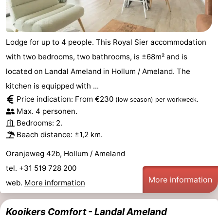
Lodge for up to 4 people. This Royal Sier accommodation
with two bedrooms, two bathrooms, is ±68m² and is
located on Landal Ameland in Hollum / Ameland. The
kitchen is equipped with ...
Price indication: From €230
.
(low season)
per workweek
Max. 4 personen.
Bedrooms: 2.
Beach distance: ±1,2 km.
Oranjeweg 42b, Hollum / Ameland
tel. +31 519 728 200
More information
web.
More information
Kooikers Comfort - Landal Ameland