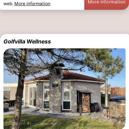
More information
web.
More information
Golfvilla Wellness