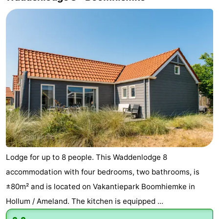
Lodge for up to 8 people. This Waddenlodge 8
accommodation with four bedrooms, two bathrooms, is
±80m² and is located on Vakantiepark Boomhiemke in
Hollum / Ameland. The kitchen is equipped ...