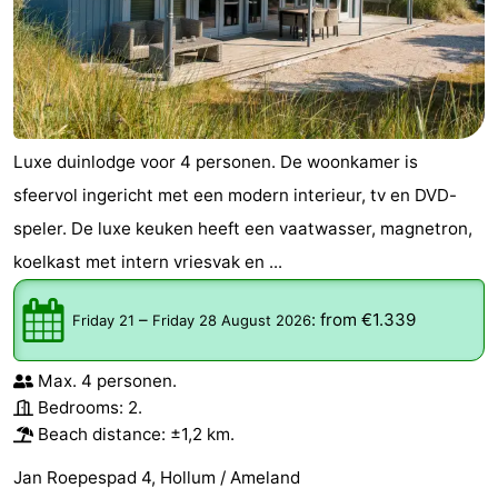
courses
tours
Sports
-
Swimming
-
Luxe duinlodge voor 4 personen. De woonkamer is
pools
Cycling
-
sfeervol ingericht met een modern interieur, tv en DVD-
speler. De luxe keuken heeft een vaatwasser, magnetron,
Hiking
-
koelkast met intern vriesvak en ...
Horse
-
–
:
from €1.339
Friday 21
Friday 28 August 2026
riding
Surfing
-
Max. 4 personen.
Sportfishing
-
Bedrooms: 2.
Mudhiking
Seals
Beach distance: ±1,2 km.
Jan Roepespad 4, Hollum / Ameland
spotting
Food