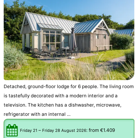
Detached, ground-floor lodge for 6 people. The living room
is tastefully decorated with a modern interior and a
television. The kitchen has a dishwasher, microwave,
refrigerator with an internal ...
–
:
from €1.409
Friday 21
Friday 28 August 2026