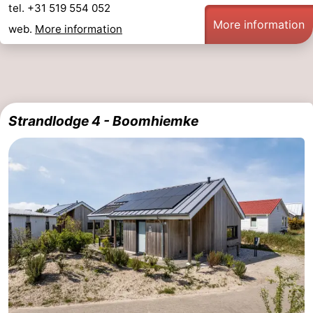
tel. +31 519 554 052
&
Events
More information
web.
More information
Beverages
Practical
Forum
Route
Strandlodge 4 - Boomhiemke
-
Parking
Island
Hopping
Medical
addresses
Region
Friesland
-