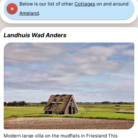
Below is our list of other
Cottages
on and around
»
Ameland
.
Landhuis Wad Anders
Modern large villa on the mudflats in Friesland This