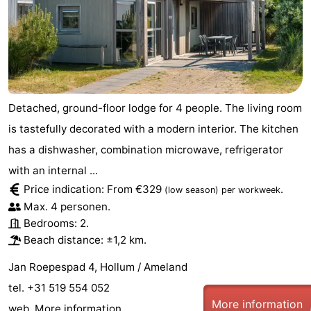
Detached, ground-floor lodge for 4 people. The living room
is tastefully decorated with a modern interior. The kitchen
has a dishwasher, combination microwave, refrigerator
with an internal ...
Price indication: From €329
.
(low season)
per workweek
Max. 4 personen.
Bedrooms: 2.
Beach distance: ±1,2 km.
Jan Roepespad 4, Hollum / Ameland
tel. +31 519 554 052
More information
web.
More information