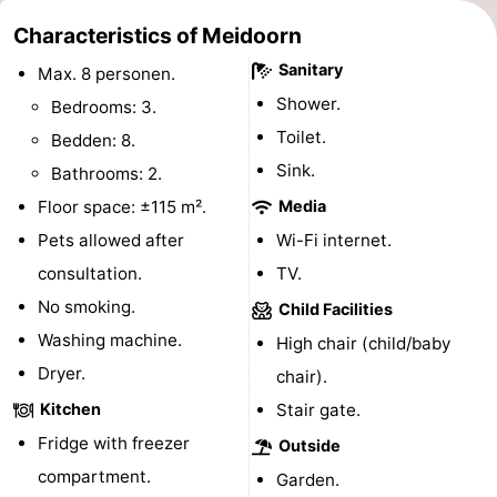
Monuments
-
Characteristics of Meidoorn
Sanitary
Max. 8 personen.
Churches
-
Shower.
Bedrooms: 3.
Mills
-
Toilet.
Bedden: 8.
Sink.
Bathrooms: 2.
Observation
Attractions
Floor space: ±115 m².
Media
points
-
Pets allowed after
Wi-Fi internet.
consultation.
TV.
Boat
-
No smoking.
Child Facilities
Trips
Farms
-
Washing machine.
High chair (child/baby
Dryer.
chair).
Playgrounds
-
Kitchen
Stair gate.
Mini
Nature
Fridge with freezer
Outside
compartment.
golf
Guided
Garden.