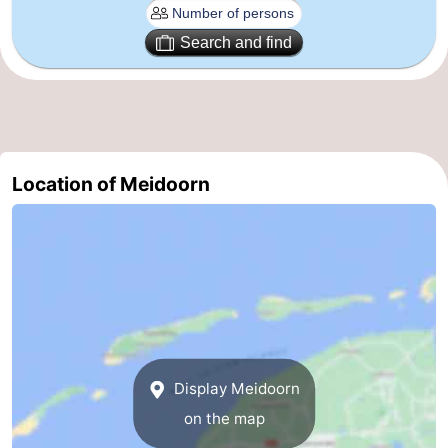
Leeuwarden
Wadden
Search and find
Islands
-
Schiermonnikoog
-
Terschelling
-
Location of Meidoorn
Vlieland
-
Texel
Weather
Contact
us
Display Meidoorn
on the map