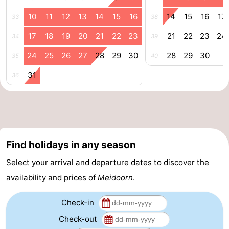
&
Events
10
11
12
13
14
15
16
14
15
16
17
33
38
17
18
19
20
21
22
23
21
22
23
24
34
39
Beverages
Practical
24
25
26
27
28
29
30
28
29
30
35
40
Forum
31
36
Route
-
Parking
Island
Find holidays in any season
Hopping
Medical
Select your arrival and departure dates to discover the
addresses
Region
availability and prices of
Meidoorn
.
Friesland
Check-in
Check-out
-