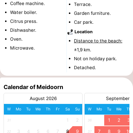
Coffee machine.
Terrace.
courses
tours
Sports
Water boiler.
Garden furniture.
Citrus press.
-
Car park.
Dishwasher.
Location
Swimming
-
Oven.
Distance to the beach:
Microwave.
pools
Cycling
-
±1,9 km.
Not on holiday park.
Hiking
-
Detached.
Horse
-
Calendar of Meidoorn
riding
Surfing
-
August 2026
September 
Sportfishing
-
W
Mo
Tu
We
Th
Fr
Sa
Su
W
Mo
Tu
We
Th
Mudhiking
Seals
1
2
1
2
3
31
36
spotting
Food
3
4
5
6
7
8
9
7
8
9
10
32
37