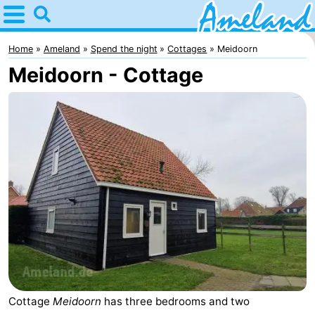
Home
Ameland
Home
Ameland
Spend the night
Cottages
Meidoorn
Meidoorn - Cottage
Tips
For
kids
Villages
Nature
Spend
the
Apartments
night
-
Ameland
Bed
Cottage
Meidoorn
has three bedrooms and two