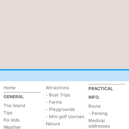
Home
Attractions
PRACTICAL
- Boat Trips
GENERAL
INFO.
- Farms
The Island
Route
- Playgrounds
Tips
- Parking
- Mini golf courses
For kids
Medical
Nature
addresses
Weather