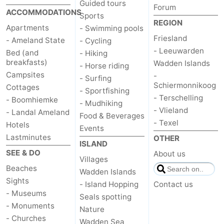
Guided tours
Forum
ACCOMMODATIONS
Sports
REGION
Apartments
- Swimming pools
Friesland
- Ameland State
- Cycling
- Leeuwarden
Bed (and
- Hiking
breakfasts)
Wadden Islands
- Horse riding
Campsites
-
- Surfing
Schiermonnikoog
Cottages
- Sportfishing
- Terschelling
- Boomhiemke
- Mudhiking
- Vlieland
- Landal Ameland
Food & Beverages
- Texel
Hotels
Events
Lastminutes
OTHER
ISLAND
SEE & DO
About us
Villages
Beaches
Wadden Islands
Sights
- Island Hopping
Contact us
- Museums
Seals spotting
- Monuments
Nature
- Churches
Wadden Sea