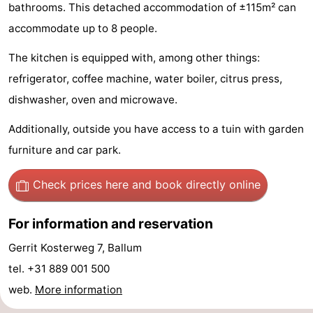
bathrooms. This detached accommodation of ±115m² can
State
(and
Campsites
accommodate up to 8 people.
breakfasts)
Cottages
The kitchen is equipped with, among other things:
refrigerator, coffee machine, water boiler, citrus press,
-
dishwasher, oven and microwave.
Boomhiemke
-
Additionally, outside you have access to a tuin with garden
Landal
Hotels
furniture and car park.
Ameland
Lastminutes
Check prices here
and book directly online
Beach
For information and reservation
See
Gerrit Kosterweg 7, Ballum
tel. +31 889 001 500
&
-
web.
More information
do
Museums
-