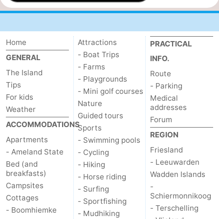
Home
Attractions
PRACTICAL
- Boat Trips
GENERAL
INFO.
- Farms
The Island
Route
- Playgrounds
Tips
- Parking
- Mini golf courses
For kids
Medical
Nature
addresses
Weather
Guided tours
Forum
ACCOMMODATIONS
Sports
REGION
Apartments
- Swimming pools
Friesland
- Ameland State
- Cycling
- Leeuwarden
Bed (and
- Hiking
breakfasts)
Wadden Islands
- Horse riding
Campsites
-
- Surfing
Schiermonnikoog
Cottages
- Sportfishing
- Terschelling
- Boomhiemke
- Mudhiking