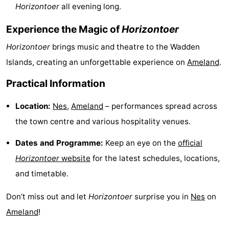
Horizontoer
all evening long.
courses
tours
Sports
Experience the Magic of
Horizontoer
-
Horizontoer
brings music and theatre to the Wadden
Swimming
-
Islands, creating an unforgettable experience on
Ameland
.
Practical Information
pools
Cycling
-
Location:
Nes
,
Ameland
– performances spread across
Hiking
-
the town centre and various hospitality venues.
Horse
-
Dates and Programme:
Keep an eye on the
official
riding
Surfing
-
Horizontoer
website
for the latest schedules, locations,
and timetable.
Sportfishing
-
Don’t miss out and let
Horizontoer
surprise you in
Nes
on
Mudhiking
Seals
Ameland
!
spotting
Food