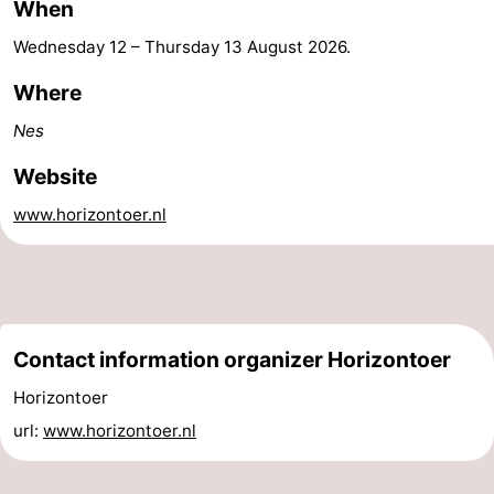
When
&
Events
Wednesday 12
–
Thursday 13 August 2026
.
Beverages
Practical
Where
Nes
Forum
Website
Route
www.horizontoer.nl
-
Parking
Island
Hopping
Medical
Contact information organizer Horizontoer
addresses
Region
Horizontoer
url:
www.horizontoer.nl
Friesland
-