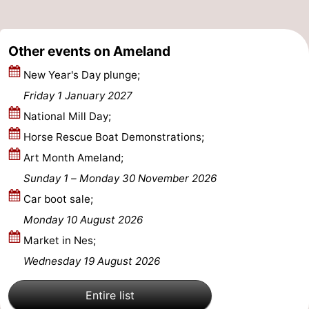
Leeuwarden
Wadden
Other events on Ameland
Islands
-
New Year's Day plunge;
Schiermonnikoog
-
Friday 1 January 2027
Terschelling
-
National Mill Day;
Horse Rescue Boat Demonstrations;
Vlieland
-
Art Month Ameland;
Texel
Weather
Sunday 1
–
Monday 30 November 2026
Car boot sale;
Contact
Monday 10 August 2026
us
Market in Nes;
Wednesday 19 August 2026
Entire list