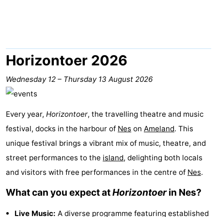
State
(and
Campsites
breakfasts)
Cottages
-
Horizontoer 2026
Boomhiemke
-
Wednesday 12
–
Thursday 13 August 2026
Landal
Hotels
Every year,
Horizontoer
, the travelling theatre and music
Ameland
Lastminutes
festival, docks in the harbour of
Nes
on
Ameland
. This
Beach
unique festival brings a vibrant mix of music, theatre, and
street performances to the
island
, delighting both locals
See
and visitors with free performances in the centre of
Nes
.
&
-
What can you expect at
Horizontoer
in Nes?
do
Museums
-
Live Music:
A diverse programme featuring established