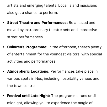
artists and emerging talents. Local island musicians
Monuments
-
also get a chance to perform.
Churches
-
Street Theatre and Performances:
Be amazed and
Mills
-
moved by extraordinary theatre acts and impressive
street performances.
Observation
Attractions
Children’s Programme:
In the afternoon, there’s plenty
points
-
of entertainment for the youngest visitors, with special
Boat
-
activities and performances.
Trips
Farms
-
Atmospheric Locations:
Performances take place in
various spots in
Nes
, including hospitality venues and
Playgrounds
-
the town centre.
Mini
Nature
Festival until Late Night:
The programme runs until
midnight, allowing you to experience the magic of
golf
Guided