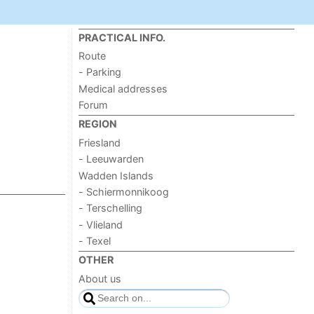
PRACTICAL INFO.
Route
- Parking
Medical addresses
Forum
REGION
Friesland
- Leeuwarden
Wadden Islands
- Schiermonnikoog
- Terschelling
- Vlieland
- Texel
OTHER
About us