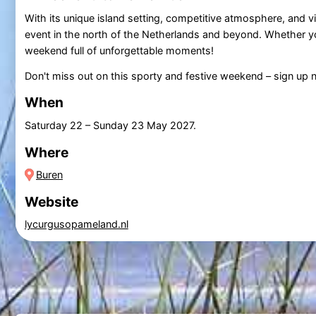
With its unique island setting, competitive atmosphere, and vi
event in the north of the Netherlands and beyond. Whether you'r
weekend full of unforgettable moments!
Don't miss out on this sporty and festive weekend – sign up 
When
Saturday 22
–
Sunday 23 May 2027
.
Where
Buren
Website
lycurgusopameland.nl