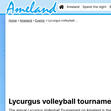
Ameland
Spend the night
Home
Ameland
Events
Lycurgus volleyball ...
Lycurgus volleyball tournam
The annual
Lycurgus Volleyball Tournament
on
Ameland
is th