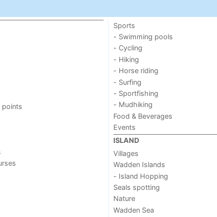
Sports
- Swimming pools
- Cycling
- Hiking
- Horse riding
- Surfing
- Sportfishing
- Mudhiking
 points
Food & Beverages
Events
ISLAND
s
Villages
urses
Wadden Islands
- Island Hopping
Seals spotting
Nature
Wadden Sea