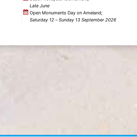
Late June
Open Monuments Day on Ameland;
Saturday 12
–
Sunday 13 September 2026