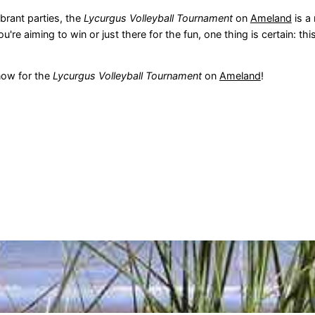
brant parties, the
Lycurgus Volleyball Tournament
on
Ameland
is a
e aiming to win or just there for the fun, one thing is certain: this
now for the
Lycurgus Volleyball Tournament
on
Ameland
!