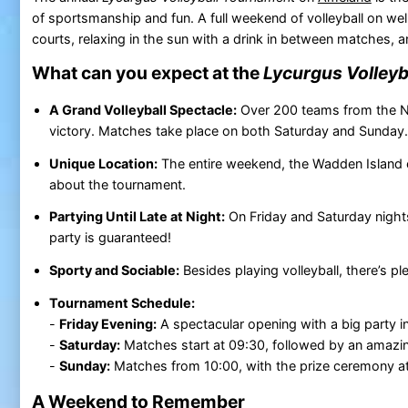
of sportsmanship and fun. A full weekend of volleyball on we
courts, relaxing in the sun with a drink in between matches, and
What can you expect at the
Lycurgus Volley
A Grand Volleyball Spectacle:
Over 200 teams from the Ne
victory. Matches take place on both Saturday and Sunday.
Unique Location:
The entire weekend, the Wadden Island
about the tournament.
Partying Until Late at Night:
On Friday and Saturday nights,
party is guaranteed!
Sporty and Sociable:
Besides playing volleyball, there’s pl
Tournament Schedule:
-
Friday Evening:
A spectacular opening with a big party in 
-
Saturday:
Matches start at 09:30, followed by an amazing
-
Sunday:
Matches from 10:00, with the prize ceremony at
A Weekend to Remember