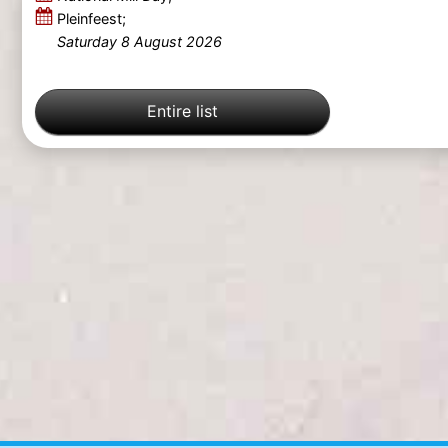
Pleinfeest;
Saturday 8 August 2026
Entire list