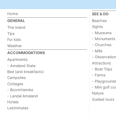
Home
SEE & DO
Beaches
GENERAL
Sights
The Island
- Museums
Tips
- Monuments
For kids
- Churches
Weather
- Mills
ACCOMMODATIONS
- Observation
Apartments
Attractions
- Ameland State
- Boat Trips
Bed (and breakfasts)
- Farms
Campsites
- Playground
Cottages
- Mini golf co
- Boomhiemke
Nature
- Landal Ameland
Guided tours
Hotels
Lastminutes