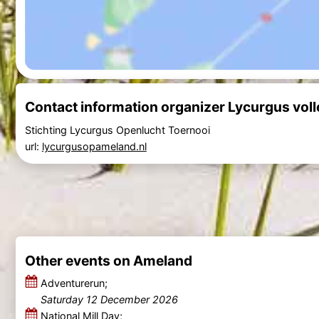
Contact information organizer Lycurgus vol
Stichting Lycurgus Openlucht Toernooi
url:
lycurgusopameland.nl
Other events on Ameland
Adventurerun;
Saturday 12 December 2026
National Mill Day;