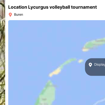
Location Lycurgus volleyball tournament
Buren
Display