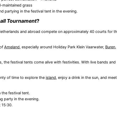
ll-maintained grass
 partying in the festival tent in the evening.
ball Tournament
?
therlands and abroad compete on approximately 40 courts for th
 of
Ameland
, especially around Holiday Park Klein Vaarwater,
Buren
 the festival tents come alive with festivities. With live bands and 
enty of time to explore the
island
, enjoy a drink in the sun, and mee
the festival tent.
 party in the evening.
 15:30.