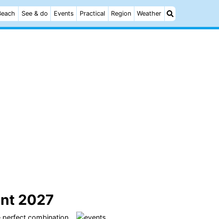
Beach
See & do
Events
Practical
Region
Weather
ent 2027
e perfect combination