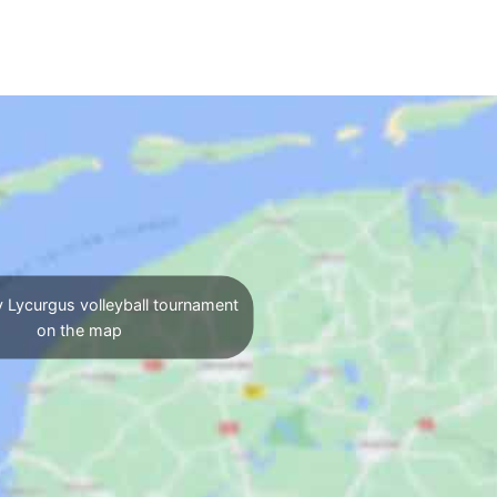
 Lycurgus volleyball tournament
on the map