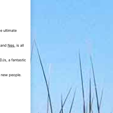
e ultimate
, and
Nes
, is all
DJs, a fantastic
t new people.