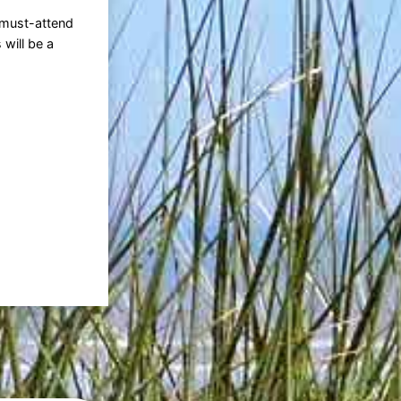
 must-attend
 will be a