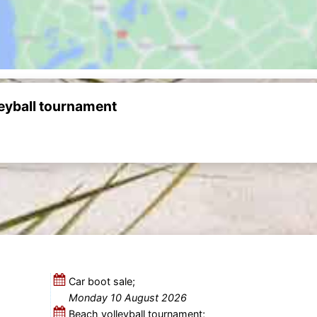
leyball tournament
Car boot sale;
Monday 10 August 2026
Beach volleyball tournament;