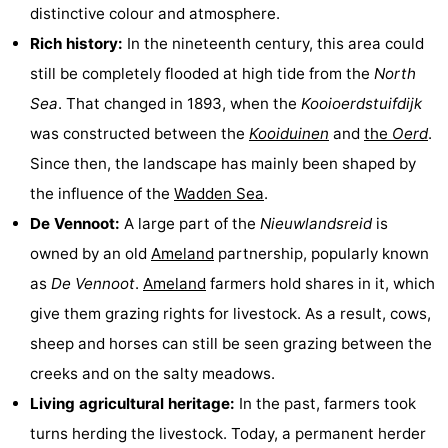
distinctive colour and atmosphere.
Monuments
-
Rich history:
In the nineteenth century, this area could
Churches
-
still be completely flooded at high tide from the
North
Sea
. That changed in 1893, when the
Kooioerdstuifdijk
Mills
-
was constructed between the
Kooiduinen
and
the
Oerd
.
Observation
Attractions
Since then, the landscape has mainly been shaped by
the influence of the
Wadden Sea
.
points
-
De Vennoot:
A large part of the
Nieuwlandsreid
is
Boat
-
owned by an old
Ameland
partnership, popularly known
as
De Vennoot
.
Ameland
farmers hold shares in it, which
Trips
Farms
-
give them grazing rights for livestock. As a result, cows,
Playgrounds
-
sheep and horses can still be seen grazing between the
creeks and on the salty meadows.
Mini
Nature
Living agricultural heritage:
In the past, farmers took
golf
Guided
turns herding the livestock. Today, a permanent herder