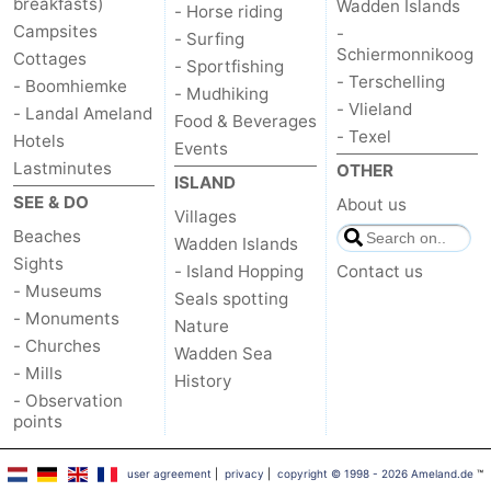
breakfasts)
Wadden Islands
- Horse riding
Campsites
-
- Surfing
Schiermonnikoog
Cottages
- Sportfishing
- Terschelling
- Boomhiemke
- Mudhiking
- Vlieland
- Landal Ameland
Food & Beverages
- Texel
Hotels
Events
Lastminutes
OTHER
ISLAND
SEE & DO
About us
Villages
Beaches
Wadden Islands
Sights
- Island Hopping
Contact us
- Museums
Seals spotting
- Monuments
Nature
- Churches
Wadden Sea
- Mills
History
- Observation
points
user agreement
|
privacy
|
copyright © 1998 - 2026 Ameland.de
™