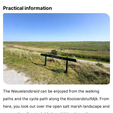
Practical information
&
Events
Beverages
Practical
Forum
Route
-
Parking
Island
Hopping
Medical
addresses
Region
The
Nieuwlandsreid
can be enjoyed from the walking
Friesland
paths and the cycle path along the
Kooioerdstuifdijk
. From
here, you look out over the open salt marsh landscape and
-