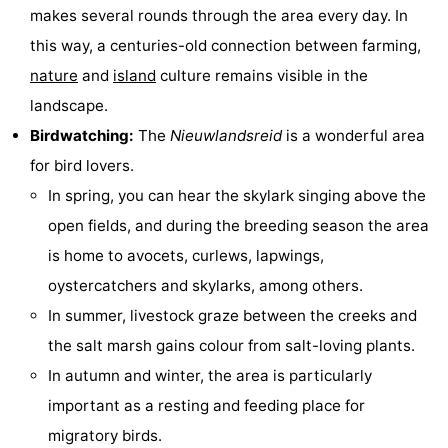
makes several rounds through the area every day. In
courses
tours
Sports
this way, a centuries-old connection between farming,
-
nature
and
island
culture remains visible in the
landscape.
Swimming
-
Birdwatching:
The
Nieuwlandsreid
is a wonderful area
pools
Cycling
-
for bird lovers.
In spring, you can hear the skylark singing above the
Hiking
-
open fields, and during the breeding season the area
Horse
-
is home to avocets, curlews, lapwings,
oystercatchers and skylarks, among others.
riding
Surfing
-
In summer, livestock graze between the creeks and
Sportfishing
-
the salt marsh gains colour from salt-loving plants.
In autumn and winter, the area is particularly
Mudhiking
Seals
important as a resting and feeding place for
spotting
Food
migratory birds.