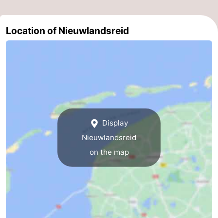
Location of Nieuwlandsreid
Display
Nieuwlandsreid
on the map