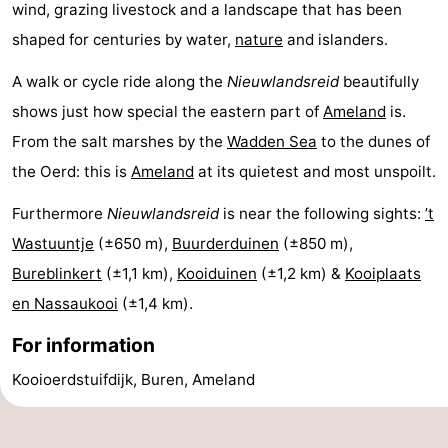
wind, grazing livestock and a landscape that has been
shaped for centuries by water,
nature
and islanders.
A walk or cycle ride along the
Nieuwlandsreid
beautifully
shows just how special the eastern part of
Ameland
is.
From the salt marshes by the
Wadden Sea
to the dunes of
the Oerd: this is
Ameland
at its quietest and most unspoilt.
Furthermore
Nieuwlandsreid
is near the following sights:
’t
Wastuuntje
(±650 m),
Buurderduinen
(±850 m),
Bureblinkert
(±1,1 km),
Kooiduinen
(±1,2 km) &
Kooiplaats
en Nassaukooi
(±1,4 km).
For information
Kooioerdstuifdijk, Buren, Ameland