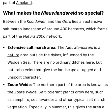
part of
Ameland
.
State
(and
Campsites
What makes the
Nieuwlandsreid
so special?
breakfasts)
Cottages
Between the
Kooiduinen
and
the
Oerd
lies an extensive
-
salt marsh landscape of around 400 hectares, which forms
part of the
Natura 2000
network.
Boomhiemke
-
Extensive salt marsh area:
The
Nieuwlandsreid
is a
Landal
Hotels
nature
area outside the dykes, influenced by the
Ameland
Lastminutes
Wadden Sea
. There are no ordinary ditches here, but
natural creeks that give the landscape a rugged and
Beach
unspoilt character.
See
Zoute Weide:
The northern part of the area is known as
the
Zoute Weide
. Salt-tolerant plants grow here, such
&
-
as samphire, sea lavender and other typical salt marsh
do
Museums
-
vegetation. Especially in summer, this gives the area a