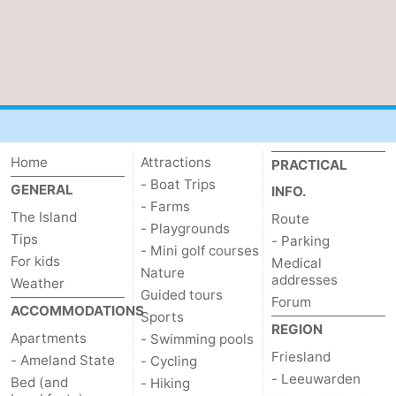
Home
Attractions
PRACTICAL
- Boat Trips
GENERAL
INFO.
- Farms
The Island
Route
- Playgrounds
Tips
- Parking
- Mini golf courses
For kids
Medical
Nature
addresses
Weather
Guided tours
Forum
ACCOMMODATIONS
Sports
REGION
Apartments
- Swimming pools
Friesland
- Ameland State
- Cycling
- Leeuwarden
Bed (and
- Hiking