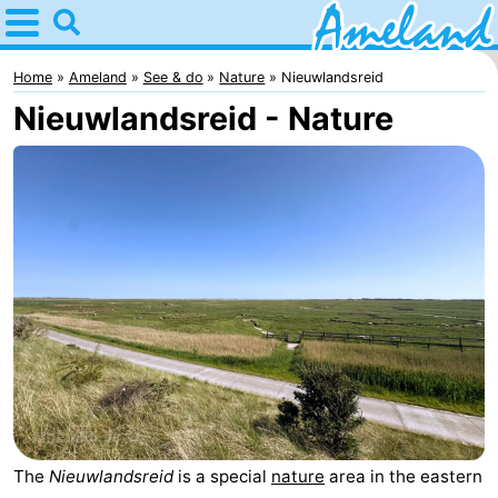
Home
Ameland
Home
Ameland
See & do
Nature
Nieuwlandsreid
Nieuwlandsreid - Nature
Tips
For
kids
Villages
Nature
Spend
the
Apartments
night
-
Ameland
Bed
The
Nieuwlandsreid
is a special
nature
area in the eastern