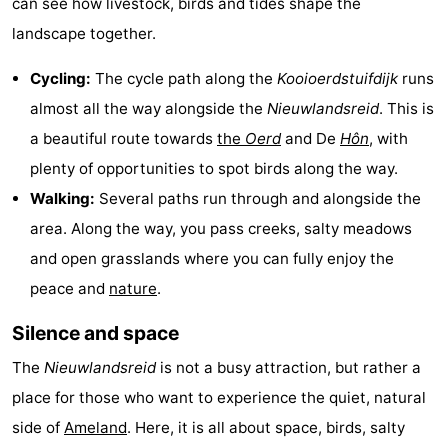
can see how livestock, birds and tides shape the
Leeuwarden
Wadden
landscape together.
Islands
-
Cycling:
The cycle path along the
Kooioerdstuifdijk
runs
almost all the way alongside the
Nieuwlandsreid
. This is
Schiermonnikoog
-
a beautiful route towards
the
Oerd
and De
Hôn
, with
Terschelling
-
plenty of opportunities to spot birds along the way.
Walking:
Several paths run through and alongside the
Vlieland
-
area. Along the way, you pass creeks, salty meadows
Texel
Weather
and open grasslands where you can fully enjoy the
peace and
nature
.
Contact
Silence and space
us
The
Nieuwlandsreid
is not a busy attraction, but rather a
place for those who want to experience the quiet, natural
side of
Ameland
. Here, it is all about space, birds, salty