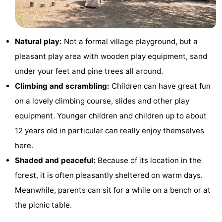
Monuments
-
Churches
-
Natural play:
Not a formal village playground, but a
pleasant play area with wooden play equipment, sand
Mills
-
under your feet and pine trees all around.
Observation
Attractions
Climbing and scrambling:
Children can have great fun
on a lovely climbing course, slides and other play
points
-
equipment. Younger children and children up to about
Boat
-
12 years old in particular can really enjoy themselves
here.
Trips
Farms
-
Shaded and peaceful:
Because of its location in the
Playgrounds
-
forest, it is often pleasantly sheltered on warm days.
Meanwhile, parents can sit for a while on a bench or at
Mini
Nature
the picnic table.
golf
Guided