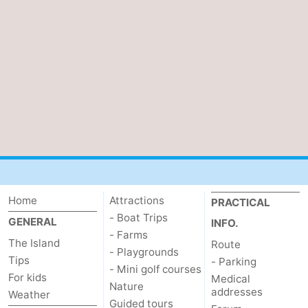
Home
Attractions
PRACTICAL
- Boat Trips
GENERAL
INFO.
- Farms
The Island
Route
- Playgrounds
Tips
- Parking
- Mini golf courses
For kids
Medical
Nature
addresses
Weather
Guided tours