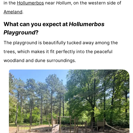
in the
Hollumerbos
near
Hollum
, on the western side of
State
(and
Campsites
Ameland
.
breakfasts)
Cottages
What can you expect at
Hollumerbos
Playground
?
-
The playground is beautifully tucked away among the
Boomhiemke
-
trees, which makes it fit perfectly into the peaceful
woodland and dune surroundings.
Landal
Hotels
Ameland
Lastminutes
Beach
See
&
-
do
Museums
-