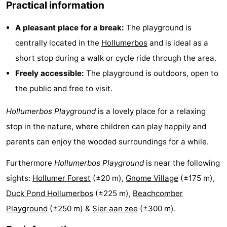
Practical information
courses
tours
Sports
A pleasant place for a break:
The playground is
-
centrally located in the
Hollumerbos
and is ideal as a
short stop during a walk or cycle ride through the area.
Swimming
-
Freely accessible:
The playground is outdoors, open to
pools
Cycling
-
the public and free to visit.
Hiking
-
Hollumerbos Playground
is a lovely place for a relaxing
stop in the
nature
, where children can play happily and
Horse
-
parents can enjoy the wooded surroundings for a while.
riding
Surfing
-
Furthermore
Hollumerbos Playground
is near the following
Sportfishing
-
sights:
Hollumer Forest
(±20 m),
Gnome Village
(±175 m),
Duck Pond Hollumerbos
(±225 m),
Beachcomber
Mudhiking
Seals
Playground
(±250 m) &
Sier aan zee
(±300 m).
spotting
Food