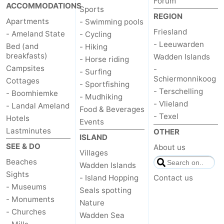
Forum
ACCOMMODATIONS
Sports
REGION
Apartments
- Swimming pools
Friesland
- Ameland State
- Cycling
- Leeuwarden
Bed (and
- Hiking
breakfasts)
Wadden Islands
- Horse riding
Campsites
-
- Surfing
Schiermonnikoog
Cottages
- Sportfishing
- Terschelling
- Boomhiemke
- Mudhiking
- Vlieland
- Landal Ameland
Food & Beverages
- Texel
Hotels
Events
Lastminutes
OTHER
ISLAND
SEE & DO
About us
Villages
Beaches
Wadden Islands
Sights
- Island Hopping
Contact us
- Museums
Seals spotting
- Monuments
Nature
- Churches
Wadden Sea