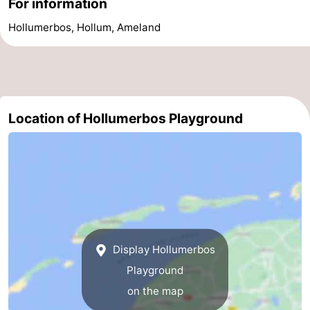
For information
&
Events
Hollumerbos, Hollum, Ameland
Beverages
Practical
Forum
Route
Location of Hollumerbos Playground
-
Parking
Island
Hopping
Medical
addresses
Region
Display Hollumerbos
Playground
Friesland
on the map
-