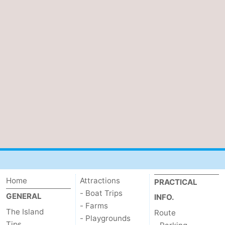
Home
Attractions
PRACTICAL
- Boat Trips
GENERAL
INFO.
- Farms
The Island
Route
- Playgrounds
Tips