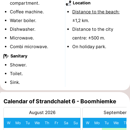
compartment.
Location
courses
tours
Sports
Coffee machine.
Distance to the beach:
Water boiler.
±1,2 km.
-
Dishwasher.
Distance to the city
Swimming
-
Microwave.
centre: ±500 m.
Combi microwave.
On holiday park.
pools
Cycling
-
Sanitary
Hiking
-
Shower.
Toilet.
Horse
-
Sink.
riding
Surfing
-
Sportfishing
-
Calendar of Strandchalet 6 - Boomhiemke
August 2026
September 
Mudhiking
Seals
W
Mo
Tu
We
Th
Fr
Sa
Su
W
Mo
Tu
We
Th
spotting
Food