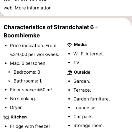
Monuments
-
web.
More information
Churches
-
Characteristics of Strandchalet 6 -
Mills
-
Boomhiemke
Media
Price indication: From
Observation
Attractions
Wi-Fi internet.
€310,00 per workweek.
points
-
TV.
Max. 6 personen.
Bedrooms: 3.
Outside
Boat
-
Bathrooms: 1.
Garden.
Trips
Farms
-
Floor space: ±50 m².
Terrace.
No smoking.
Garden furniture.
Playgrounds
-
Dryer.
Lounge set.
Mini
Nature
Car park.
Kitchen
Storage room.
Fridge with freezer
golf
Guided