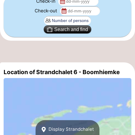
Check-in
Leeuwarden
Wadden
Check-out
Islands
-
Search and find
Schiermonnikoog
-
Terschelling
-
Vlieland
-
Location of Strandchalet 6 - Boomhiemke
Texel
Weather
Contact
us
Display Strandchalet