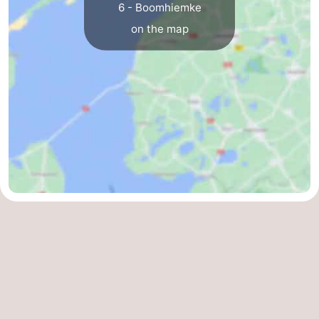
6 - Boomhiemke
on the map