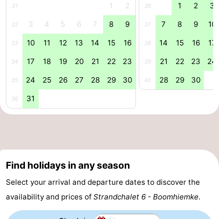
1
2
1
2
3
31
36
&
Events
3
4
5
6
7
8
9
7
8
9
10
32
37
Beverages
Practical
10
11
12
13
14
15
16
14
15
16
17
33
38
Forum
17
18
19
20
21
22
23
21
22
23
24
34
39
24
25
26
27
28
29
30
28
29
30
Route
35
40
31
36
-
Parking
Island
Hopping
Medical
Find holidays in any season
addresses
Region
Select your arrival and departure dates to discover the
Friesland
availability and prices of
Strandchalet 6 - Boomhiemke
.
-