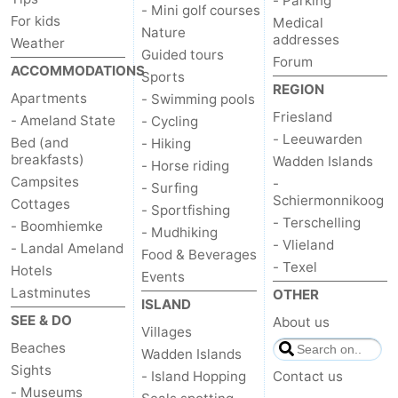
- Parking
- Mini golf courses
For kids
Medical
Nature
addresses
Weather
Guided tours
Forum
ACCOMMODATIONS
Sports
REGION
Apartments
- Swimming pools
Friesland
- Ameland State
- Cycling
- Leeuwarden
Bed (and
- Hiking
breakfasts)
Wadden Islands
- Horse riding
Campsites
-
- Surfing
Schiermonnikoog
Cottages
- Sportfishing
- Terschelling
- Boomhiemke
- Mudhiking
- Vlieland
- Landal Ameland
Food & Beverages
- Texel
Hotels
Events
Lastminutes
OTHER
ISLAND
SEE & DO
About us
Villages
Beaches
Wadden Islands
Sights
- Island Hopping
Contact us
- Museums