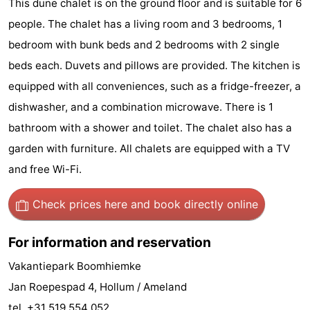
This dune chalet is on the ground floor and is suitable for 6
State
(and
Campsites
people. The chalet has a living room and 3 bedrooms, 1
bedroom with bunk beds and 2 bedrooms with 2 single
breakfasts)
Cottages
beds each. Duvets and pillows are provided. The kitchen is
-
equipped with all conveniences, such as a fridge-freezer, a
dishwasher, and a combination microwave. There is 1
Boomhiemke
-
bathroom with a shower and toilet. The chalet also has a
Landal
Hotels
garden with furniture. All chalets are equipped with a TV
and free Wi-Fi.
Ameland
Lastminutes
Check prices here
and book directly online
Beach
See
For information and reservation
&
-
Vakantiepark Boomhiemke
Jan Roepespad 4, Hollum / Ameland
do
Museums
-
tel. +31 519 554 052