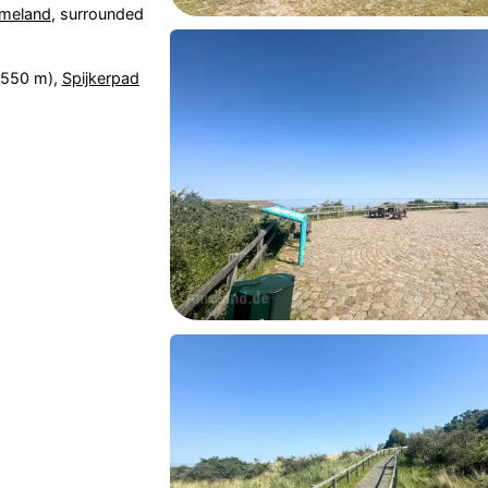
meland
, surrounded
550 m),
Spijkerpad