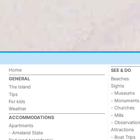
Home
SEE & DO
Beaches
GENERAL
Sights
The Island
- Museums
Tips
- Monuments
For kids
- Churches
Weather
- Mills
ACCOMMODATIONS
- Observation
Apartments
Attractions
- Ameland State
- Boat Trips