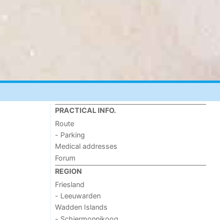
PRACTICAL INFO.
Route
- Parking
Medical addresses
Forum
REGION
Friesland
- Leeuwarden
Wadden Islands
- Schiermonnikoog