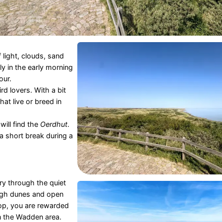
 light, clouds, sand
ly in the early morning
our.
rd lovers. With a bit
hat live or breed in
 will find the
Oerdhut
.
 a short break during a
ery through the quiet
ough dunes and open
top, you are rewarded
n the Wadden area.