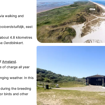
via walking and
ooioerdstuifdijk
, east
ill about 4.8 kilometres
the
Oerdblinkert
.
of
Ameland
.
e of charge all year
ging weather. In this
 during the breeding
or birds and other