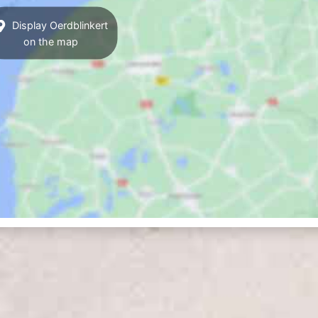
Display Oerdblinkert
on the map