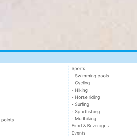
Sports
- Swimming pools
- Cycling
- Hiking
- Horse riding
- Surfing
- Sportfishing
- Mudhiking
 points
Food & Beverages
Events