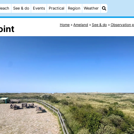
Beach
See & do
Events
Practical
Region
Weather
Home
Ameland
See & do
Observation p
oint