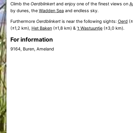
Climb the
Oerdblinkert
and enjoy one of the finest views on
A
by dunes, the
Wadden Sea
and endless sky.
Furthermore
Oerdblinkert
is near the following sights:
Oerd
(±
(±1,2 km),
Het Baken
(±1,8 km) &
’t Wastuuntje
(±3,0 km).
For information
9164, Buren, Ameland