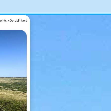
oints
Oerdblinkert