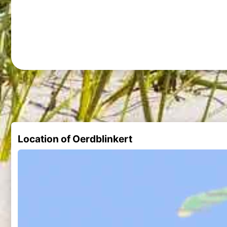
Location of Oerdblinkert