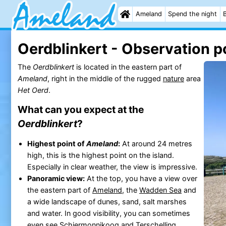
Ameland
Spend the night
Oerdblinkert - Observation p
The
Oerdblinkert
is located in the eastern part of
Ameland
, right in the middle of the rugged
nature
area
Het Oerd
.
What can you expect at the
Oerdblinkert
?
Highest point of
Ameland
:
At around 24 metres
high, this is the highest point on the island.
Especially in clear weather, the view is impressive.
Panoramic view:
At the top, you have a view over
the eastern part of
Ameland
, the
Wadden Sea
and
a wide landscape of dunes, sand, salt marshes
and water. In good visibility, you can sometimes
even see
Schiermonnikoog
and
Terschelling
.