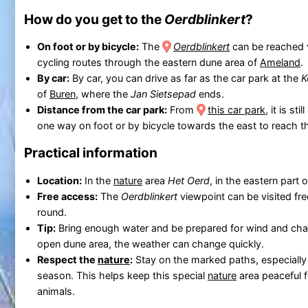
How do you get to the
Oerdblinkert
?
On foot or by bicycle:
The
Oerdblinkert
can be reached 
cycling routes through the eastern dune area of
Ameland
.
By car:
By car, you can drive as far as the car park at the
K
of
Buren
, where the
Jan Sietsepad
ends.
Distance from the car park:
From
this car park
, it is st
one way on foot or by bicycle towards the east to reach 
Practical information
Location:
In the
nature
area
Het Oerd
, in the eastern part 
Free access:
The
Oerdblinkert
viewpoint can be visited fre
round.
Tip:
Bring enough water and be prepared for wind and chan
open dune area, the weather can change quickly.
Respect the
nature
:
Stay on the marked paths, especially
season. This helps keep this special
nature
area peaceful f
animals.