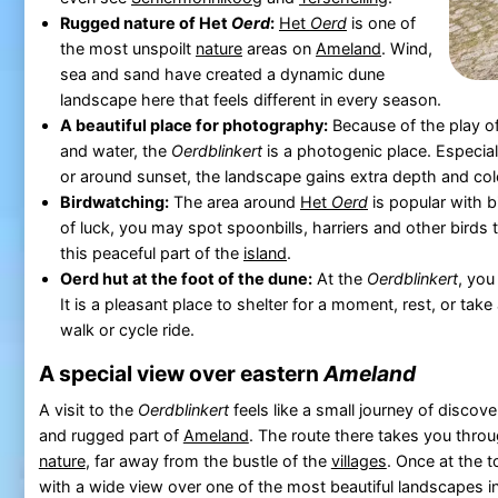
Rugged nature of Het
Oerd
:
Het
Oerd
is one of
the most unspoilt
nature
areas on
Ameland
. Wind,
sea and sand have created a dynamic dune
landscape here that feels different in every season.
A beautiful place for photography:
Because of the play of
and water, the
Oerdblinkert
is a photogenic place. Especial
or around sunset, the landscape gains extra depth and col
Birdwatching:
The area around
Het
Oerd
is popular with bi
of luck, you may spot spoonbills, harriers and other birds t
this peaceful part of the
island
.
Oerd hut at the foot of the dune:
At the
Oerdblinkert
, you
It is a pleasant place to shelter for a moment, rest, or take
walk or cycle ride.
A special view over eastern
Ameland
A visit to the
Oerdblinkert
feels like a small journey of discov
and rugged part of
Ameland
. The route there takes you thr
nature
, far away from the bustle of the
villages
. Once at the 
with a wide view over one of the most beautiful landscapes i