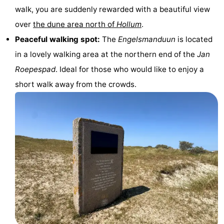
walk, you are suddenly rewarded with a beautiful view
Monuments
-
over
the dune area north of
Hollum
.
Churches
-
Peaceful walking spot:
The
Engelsmanduun
is located
in a lovely walking area at the northern end of the
Jan
Mills
-
Roepespad
. Ideal for those who would like to enjoy a
Observation
Attractions
short walk away from the crowds.
points
-
Boat
-
Trips
Farms
-
Playgrounds
-
Mini
Nature
golf
Guided