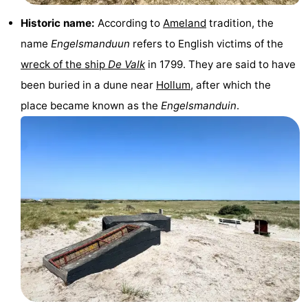
courses
tours
Sports
Historic name:
According to
Ameland
tradition, the
name
Engelsmanduun
refers to English victims of the
-
wreck of the ship
De Valk
in 1799. They are said to have
Swimming
-
been buried in a dune near
Hollum
, after which the
place became known as the
Engelsmanduin
.
pools
Cycling
-
Hiking
-
Horse
-
riding
Surfing
-
Sportfishing
-
Mudhiking
Seals
spotting
Food