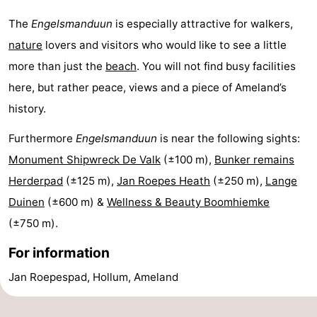
Leeuwarden
Wadden
The
Engelsmanduun
is especially attractive for walkers,
nature
lovers and visitors who would like to see a little
Islands
-
more than just the
beach
. You will not find busy facilities
Schiermonnikoog
-
here, but rather peace, views and a piece of Ameland’s
history.
Terschelling
-
Furthermore
Engelsmanduun
is near the following sights:
Vlieland
-
Monument Shipwreck De Valk
(±100 m),
Bunker remains
Herderpad
(±125 m),
Jan Roepes Heath
(±250 m),
Lange
Texel
Weather
Duinen
(±600 m) &
Wellness & Beauty Boomhiemke
Contact
(±750 m).
us
For information
Jan Roepespad, Hollum, Ameland