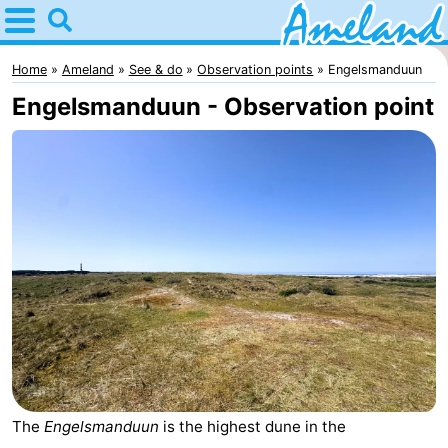
Home
Ameland
Home
Ameland
See & do
Observation points
Engelsmanduun
Engelsmanduun - Observation point
Tips
For
kids
Villages
Nature
Spend
the
Apartments
night
-
The
Engelsmanduun
is the highest dune in the
Ameland
Bed