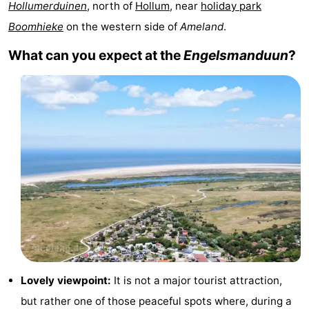
Hollumerduinen
, north of
Hollum
, near
holiday park
State
(and
Campsites
Boomhieke
on the western side of
Ameland
.
breakfasts)
Cottages
What can you expect at the
Engelsmanduun
?
-
Boomhiemke
-
Landal
Hotels
Ameland
Lastminutes
Beach
See
&
-
Lovely viewpoint:
It is not a major tourist attraction,
do
Museums
-
but rather one of those peaceful spots where, during a