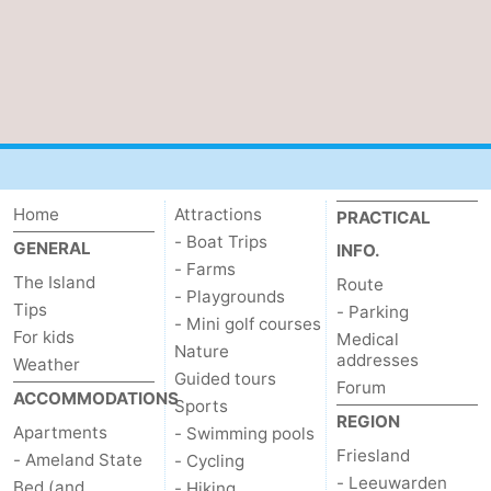
Home
Attractions
PRACTICAL
- Boat Trips
GENERAL
INFO.
- Farms
The Island
Route
- Playgrounds
Tips
- Parking
- Mini golf courses
For kids
Medical
Nature
addresses
Weather
Guided tours
Forum
ACCOMMODATIONS
Sports
REGION
Apartments
- Swimming pools
Friesland
- Ameland State
- Cycling
- Leeuwarden
Bed (and
- Hiking