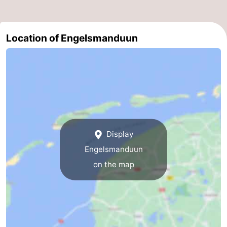
Location of Engelsmanduun
Display
Engelsmanduun
on the map