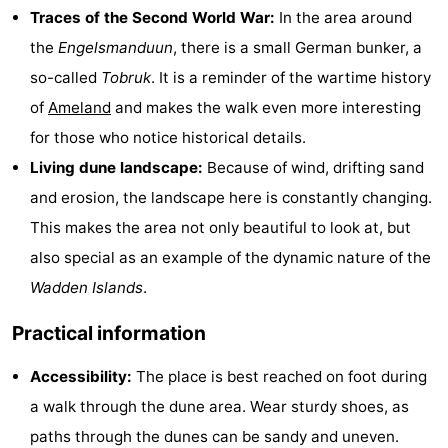
Traces of the Second World War:
In the area around
&
Events
the
Engelsmanduun
, there is a small German bunker, a
Beverages
Practical
so-called
Tobruk
. It is a reminder of the wartime history
of
Ameland
and makes the walk even more interesting
Forum
for those who notice historical details.
Route
Living dune landscape:
Because of wind, drifting sand
and erosion, the landscape here is constantly changing.
-
This makes the area not only beautiful to look at, but
Parking
Island
also special as an example of the dynamic nature of the
Wadden Islands
.
Hopping
Medical
Practical information
addresses
Region
Accessibility:
The place is best reached on foot during
Friesland
a walk through the dune area. Wear sturdy shoes, as
-
paths through the dunes can be sandy and uneven.