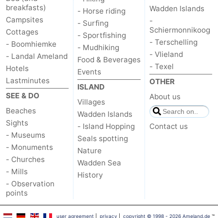
breakfasts)
Wadden Islands
- Horse riding
Campsites
-
- Surfing
Schiermonnikoog
Cottages
- Sportfishing
- Terschelling
- Boomhiemke
- Mudhiking
- Vlieland
- Landal Ameland
Food & Beverages
- Texel
Hotels
Events
Lastminutes
OTHER
ISLAND
SEE & DO
About us
Villages
Beaches
Wadden Islands
Sights
- Island Hopping
Contact us
- Museums
Seals spotting
- Monuments
Nature
- Churches
Wadden Sea
- Mills
History
- Observation
points
user agreement
|
privacy
|
copyright © 1998 - 2026 Ameland.de
™