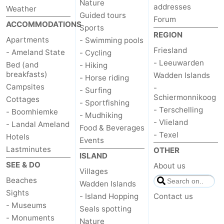
Nature
addresses
Weather
Guided tours
Forum
ACCOMMODATIONS
Sports
REGION
Apartments
- Swimming pools
Friesland
- Ameland State
- Cycling
- Leeuwarden
Bed (and
- Hiking
breakfasts)
Wadden Islands
- Horse riding
Campsites
-
- Surfing
Schiermonnikoog
Cottages
- Sportfishing
- Terschelling
- Boomhiemke
- Mudhiking
- Vlieland
- Landal Ameland
Food & Beverages
- Texel
Hotels
Events
Lastminutes
OTHER
ISLAND
SEE & DO
About us
Villages
Beaches
Wadden Islands
Sights
- Island Hopping
Contact us
- Museums
Seals spotting
- Monuments
Nature