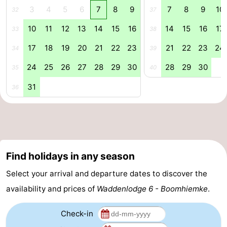
3
4
5
6
7
8
9
7
8
9
10
32
37
&
Events
10
11
12
13
14
15
16
14
15
16
17
33
38
Beverages
Practical
17
18
19
20
21
22
23
21
22
23
24
34
39
Forum
24
25
26
27
28
29
30
28
29
30
35
40
Route
31
36
-
Parking
Island
Hopping
Medical
Find holidays in any season
Select your arrival and departure dates to discover the
addresses
Region
availability and prices of
Waddenlodge 6 - Boomhiemke
.
Friesland
Check-in
-