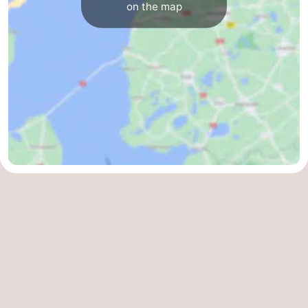
on the map