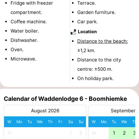
Fridge with freezer
Terrace.
courses
tours
Sports
compartment.
Garden furniture.
Coffee machine.
Car park.
-
Water boiler.
Location
Swimming
-
Dishwasher.
Distance to the beach:
Oven.
±1,2 km.
pools
Cycling
-
Microwave.
Distance to the city
Hiking
-
centre: ±500 m.
On holiday park.
Horse
-
riding
Surfing
-
Calendar of Waddenlodge 6 - Boomhiemke
Sportfishing
-
August 2026
September 
Mudhiking
Seals
W
Mo
Tu
We
Th
Fr
Sa
Su
W
Mo
Tu
We
Th
1
2
1
2
3
31
36
spotting
Food