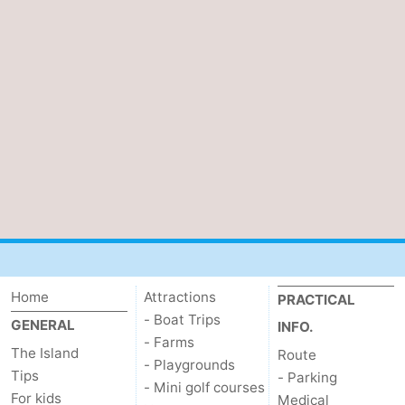
Home
Attractions
PRACTICAL
- Boat Trips
GENERAL
INFO.
- Farms
The Island
Route
- Playgrounds
Tips
- Parking
- Mini golf courses
For kids
Medical