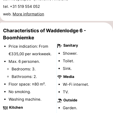
tel. +31 519 554 052
Monuments
-
web.
More information
Churches
-
Mills
-
Characteristics of Waddenlodge 6 -
Boomhiemke
Observation
Attractions
Sanitary
Price indication: From
points
-
Shower.
€335,00 per workweek.
Toilet.
Max. 6 personen.
Boat
-
Sink.
Bedrooms: 3.
Trips
Farms
-
Bathrooms: 2.
Media
Floor space: ±80 m².
Wi-Fi internet.
Playgrounds
-
No smoking.
TV.
Mini
Nature
Washing machine.
Outside
Kitchen
Garden.
golf
Guided