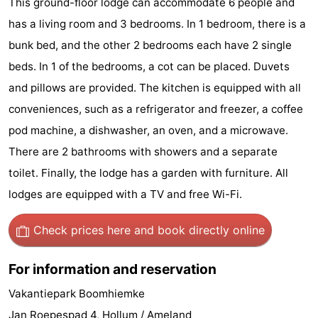
This ground-floor lodge can accommodate 6 people and
State
(and
Campsites
has a living room and 3 bedrooms. In 1 bedroom, there is a
bunk bed, and the other 2 bedrooms each have 2 single
breakfasts)
Cottages
beds. In 1 of the bedrooms, a cot can be placed. Duvets
-
and pillows are provided. The kitchen is equipped with all
conveniences, such as a refrigerator and freezer, a coffee
Boomhiemke
-
pod machine, a dishwasher, an oven, and a microwave.
Landal
Hotels
There are 2 bathrooms with showers and a separate
toilet. Finally, the lodge has a garden with furniture. All
Ameland
Lastminutes
lodges are equipped with a TV and free Wi-Fi.
Beach
Check prices here
and book directly online
See
For information and reservation
&
-
Vakantiepark Boomhiemke
do
Museums
-
Jan Roepespad 4, Hollum / Ameland