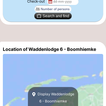
Check-out
Leeuwarden
Wadden
Search and find
Islands
-
Schiermonnikoog
-
Terschelling
-
Location of Waddenlodge 6 - Boomhiemke
Vlieland
-
Texel
Weather
Contact
us
Display Waddenlodge
6 - Boomhiemke