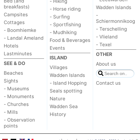
Bed (and
- Hiking
breakfasts)
Wadden Islands
- Horse riding
Campsites
-
- Surfing
Schiermonnikoog
Cottages
- Sportfishing
- Terschelling
- Boomhiemke
- Mudhiking
- Vlieland
- Landal Ameland
Food & Beverages
- Texel
Hotels
Events
Lastminutes
OTHER
ISLAND
SEE & DO
About us
Villages
Beaches
Wadden Islands
Sights
- Island Hopping
Contact us
- Museums
Seals spotting
- Monuments
Nature
- Churches
Wadden Sea
- Mills
History
- Observation
points