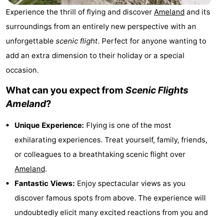
State
(and
Campsites
Experience the thrill of flying and discover
Ameland
and its
surroundings from an entirely new perspective with an
breakfasts)
Cottages
unforgettable
scenic flight
. Perfect for anyone wanting to
-
add an extra dimension to their holiday or a special
occasion.
Boomhiemke
-
What can you expect from
Scenic Flights
Landal
Hotels
Ameland
?
Ameland
Lastminutes
Unique Experience:
Flying is one of the most
exhilarating experiences. Treat yourself, family, friends,
Beach
or colleagues to a breathtaking scenic flight over
See
Ameland
.
Fantastic Views:
Enjoy spectacular views as you
&
-
discover famous spots from above. The experience will
do
Museums
-
undoubtedly elicit many excited reactions from you and