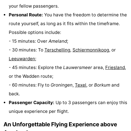
your fellow passengers.
Monuments
-
Personal Route:
You have the freedom to determine the
Churches
-
route yourself, as long as it fits within the timeframe.
Possible options include:
Mills
-
- 15 minutes: Over
Ameland
;
Observation
Attractions
- 30 minutes: To
Terschelling
,
Schiermonnikoog
, or
Leeuwarden
;
points
-
- 45 minutes: Explore the
Lauwersmeer
area,
Friesland
,
Boat
-
or the Wadden route;
- 60 minutes: Fly to
Groningen
,
Texel
, or
Borkum
and
Trips
Farms
-
back.
Playgrounds
-
Passenger Capacity:
Up to 3 passengers can enjoy this
unique experience per flight.
Mini
Nature
An Unforgettable Flying Experience above
golf
Guided