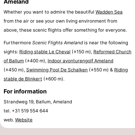
Ameland
courses
tours
Sports
Whether you want to admire the beautiful
Wadden Sea
from the air or see your own living environment from
-
above, these scenic flights offer something for everyone.
Swimming
-
Furthermore
Scenic Flights Ameland
is near the following
pools
Cycling
-
sights:
Riding stable Le Cheval
(±150 m),
Reformed Church
of Ballum
(±400 m),
Indoor avonturengolf Ameland
Hiking
-
(±450 m),
Swimming Pool De Schalken
(±550 m) &
Riding
Horse
-
stable de Blinkert
(±600 m).
riding
Surfing
-
For information
Strandweg 19, Ballum, Ameland
Sportfishing
-
tel. +31 519 554 644
Mudhiking
Seals
web.
Website
spotting
Food