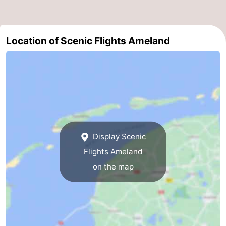
&
Events
Beverages
Practical
Location of Scenic Flights Ameland
Forum
Route
-
Parking
Island
Display Scenic
Flights Ameland
Hopping
Medical
on the map
addresses
Region
Friesland
-