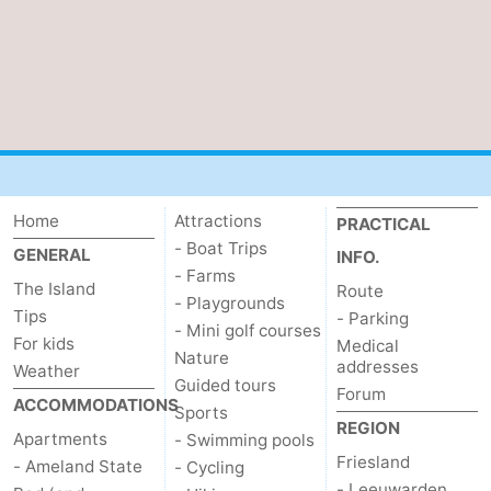
Home
Attractions
PRACTICAL
- Boat Trips
GENERAL
INFO.
- Farms
The Island
Route
- Playgrounds
Tips
- Parking
- Mini golf courses
For kids
Medical
Nature
addresses
Weather
Guided tours
Forum
ACCOMMODATIONS
Sports
REGION
Apartments
- Swimming pools
Friesland
- Ameland State
- Cycling
- Leeuwarden