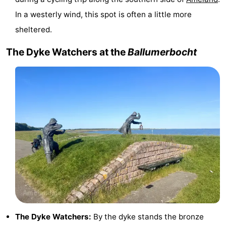
In a westerly wind, this spot is often a little more
courses
tours
Sports
sheltered.
-
The Dyke Watchers at the
Ballumerbocht
Swimming
-
pools
Cycling
-
Hiking
-
Horse
-
riding
Surfing
-
Sportfishing
-
Mudhiking
Seals
The Dyke Watchers:
By the dyke stands the bronze
spotting
Food