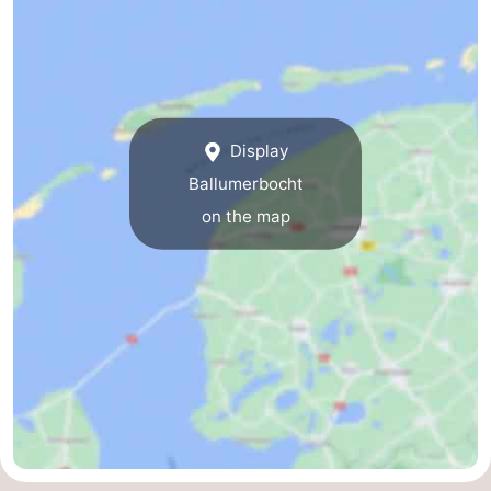
Display
Ballumerbocht
on the map