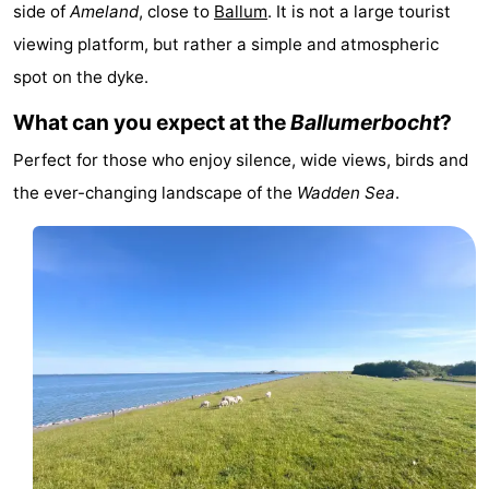
side of
Ameland
, close to
Ballum
. It is not a large tourist
State
(and
Campsites
viewing platform, but rather a simple and atmospheric
breakfasts)
Cottages
spot on the dyke.
What can you expect at the
Ballumerbocht
?
-
Perfect for those who enjoy silence, wide views, birds and
Boomhiemke
-
the ever-changing landscape of the
Wadden Sea
.
Landal
Hotels
Ameland
Lastminutes
Beach
See
&
-
do
Museums
-