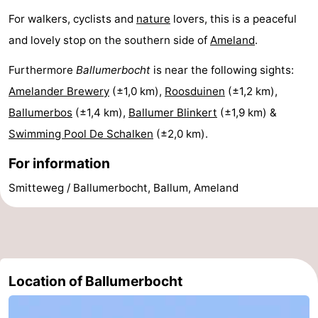
For walkers, cyclists and
nature
lovers, this is a peaceful
and lovely stop on the southern side of
Ameland
.
Furthermore
Ballumerbocht
is near the following sights:
Amelander Brewery
(±1,0 km),
Roosduinen
(±1,2 km),
Ballumerbos
(±1,4 km),
Ballumer Blinkert
(±1,9 km) &
Swimming Pool De Schalken
(±2,0 km).
For information
Smitteweg / Ballumerbocht, Ballum, Ameland
Location of Ballumerbocht