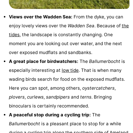
Monuments
-
Views over the Wadden Sea:
From the dyke, you can
Churches
-
enjoy lovely views over the
Wadden Sea
. Because of
the
tides
, the landscape is constantly changing. One
Mills
-
moment you are looking out over water, and the next
Observation
Attractions
over exposed mudflats and sandbanks.
A great place for birdwatchers:
The
Ballumerbocht
is
points
-
especially interesting at
low tide
. That is when many
Boat
-
wading birds search for food on the exposed mudflats.
Here you can spot, among others,
oystercatchers
,
Trips
Farms
-
plovers
,
curlews
,
sandpipers
and
terns
. Bringing
Playgrounds
-
binoculars is certainly recommended.
A peaceful stop during a cycling trip:
The
Mini
Nature
Ballumerbocht
is a pleasant place to stop for a while
golf
Guided
during a cycling trip along the southern side of
Ameland
.