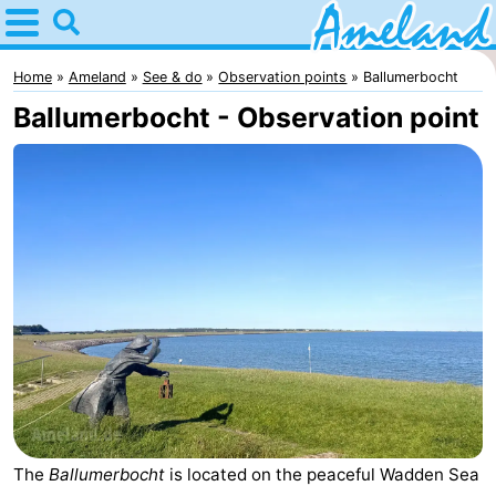
Home
Ameland
Home
Ameland
See & do
Observation points
Ballumerbocht
Ballumerbocht - Observation point
Tips
For
kids
Villages
Nature
Spend
the
Apartments
night
-
Ameland
Bed
The
Ballumerbocht
is located on the peaceful Wadden Sea