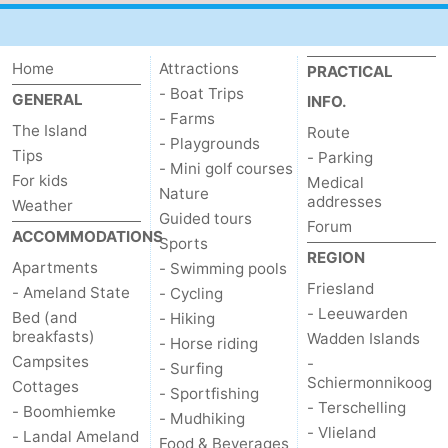
Home
Attractions
PRACTICAL
- Boat Trips
GENERAL
INFO.
- Farms
The Island
Route
- Playgrounds
Tips
- Parking
- Mini golf courses
For kids
Medical
Nature
addresses
Weather
Guided tours
Forum
ACCOMMODATIONS
Sports
REGION
Apartments
- Swimming pools
Friesland
- Ameland State
- Cycling
- Leeuwarden
Bed (and
- Hiking
breakfasts)
Wadden Islands
- Horse riding
Campsites
-
- Surfing
Schiermonnikoog
Cottages
- Sportfishing
- Terschelling
- Boomhiemke
- Mudhiking
- Vlieland
- Landal Ameland
Food & Beverages