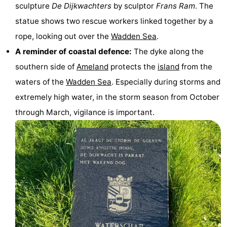
sculpture
De Dijkwachters
by sculptor
Frans Ram
. The
&
Events
statue shows two rescue workers linked together by a
rope, looking out over the
Wadden Sea
.
Beverages
Practical
A reminder of coastal defence:
The dyke along the
Forum
southern side of
Ameland
protects the
island
from the
waters of the
Wadden Sea
. Especially during storms and
Route
extremely high water, in the storm season from October
-
through March, vigilance is important.
Parking
Island
Hopping
Medical
addresses
Region
Friesland
-