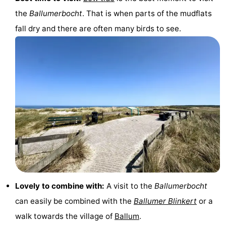
the
Ballumerbocht
. That is when parts of the mudflats
fall dry and there are often many birds to see.
Lovely to combine with:
A visit to the
Ballumerbocht
can easily be combined with the
Ballumer Blinkert
or a
walk towards the village of
Ballum
.