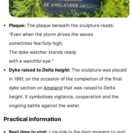
Leeuwarden
Wadden
Islands
-
Plaque:
The plaque beneath the sculpture reads:
"Even when the storm drives the waves
Schiermonnikoog
-
sometimes fearfully high,
Terschelling
-
The dyke watcher stands ready
with a watchful eye."
Vlieland
-
Dyke raised to
Delta height
:
The sculpture was placed
Texel
Weather
in 1991, on the occasion of the completion of the final
dyke section on
Ameland
that was raised to
Delta
Contact
height
. It symbolises vigilance, cooperation and the
us
ongoing battle against the water.
Practical information
Best time to visit:
Low tide
is the best moment to visit